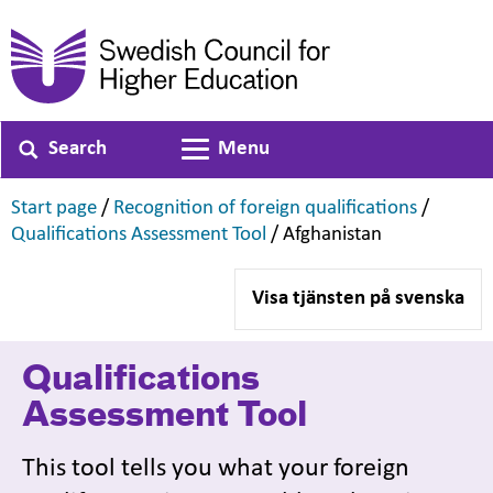
Search
Menu
Toggle navigation
,
,
Start page
/
Recognition of foreign qualifications
/
,
,
Qualifications Assessment Tool
/
Afghanistan
Visa tjänsten på svenska
Qualifications
Assessment Tool
This tool tells you what your foreign