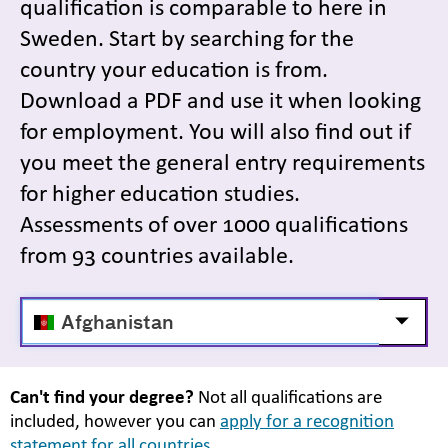
qualification is comparable to here in
Sweden. Start by searching for the
country your education is from.
Download a PDF and use it when looking
for employment. You will also find out if
you meet the general entry requirements
for higher education studies.
Assessments of over 1000 qualifications
from 93 countries available.
Välj
Visa/d
land
Can't find your degree?
Not all qualifications are
included, however you can
apply for a recognition
statement for all countries.