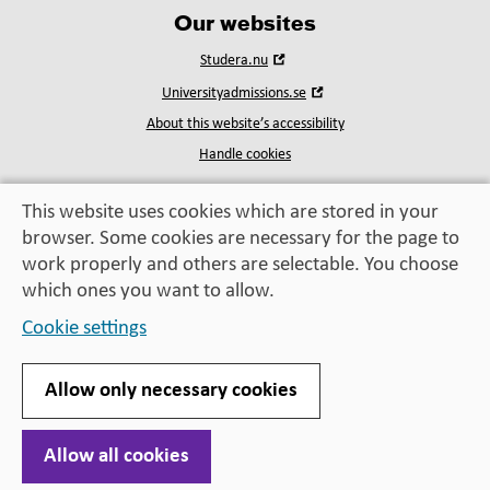
Our websites
Open
Studera.nu
in
Open
Universityadmissions.se
new
in
window
About this website’s accessibility
new
window
Handle cookies
This website uses cookies which are stored in your
browser. Some cookies are necessary for the page to
Education, exchange,
work properly and others are selectable. You choose
enrichment
– helping you take the next step
which ones you want to allow.
Cookie settings
Allow only necessary cookies
Allow all cookies