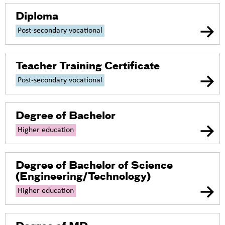
Diploma
Post-secondary vocational
Teacher Training Certificate
Post-secondary vocational
Degree of Bachelor
Higher education
Degree of Bachelor of Science
(Engineering/Technology)
Higher education