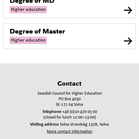
Degree of MD
Higher education
Degree of Master
Higher education
Contact
Swedish Council for Higher Education
PO Box 4030
SE-171 04 Solna
Telephone
+46 (0)10-470 03 00
(closed for lunch 12:00–13:00)
Visiting address
Solna strandväg 132B, Solna
More contact information