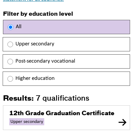
Filter by education level
All
Upper secondary
Post-secondary vocational
Higher education
Results:
7
qualifications
12th Grade Graduation Certificate
Upper secondary