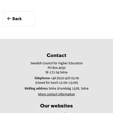
Back
Contact
Swedish Council for Higher Education
PO Box 4030
SE-171 04 Solna
Telephone
+46 (0)10-470 03 00
(closed for lunch 12:00–13:00)
Visiting address
Solna strandväg 132B, Solna
More contact information
Our websites