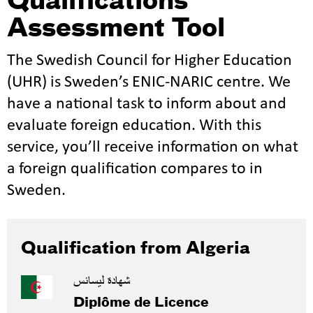
Qualifications
Assessment Tool
The Swedish Council for Higher Education
(UHR) is Sweden’s ENIC-NARIC centre. We
have a national task to inform about and
evaluate foreign education. With this
service, you’ll receive information on what
a foreign qualification compares to in
Sweden.
Qualification from Algeria
شهادة ليسانس
Diplôme de Licence