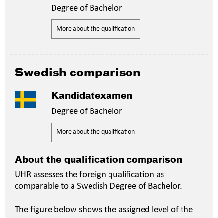
Degree of Bachelor
More about the qualification
Swedish comparison
Kandidatexamen
Degree of Bachelor
More about the qualification
About the qualification comparison
UHR assesses the foreign qualification as
comparable to a Swedish Degree of Bachelor.
The figure below shows the assigned level of the