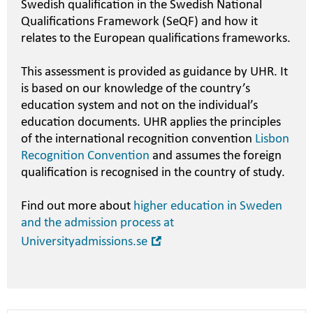
Swedish qualification in the Swedish National
Qualifications Framework (SeQF) and how it
relates to the European qualifications frameworks.
This assessment is provided as guidance by UHR. It
is based on our knowledge of the country’s
education system and not on the individual’s
education documents. UHR applies the principles
of the international recognition convention
Lisbon
Recognition Convention
and assumes the foreign
qualification is recognised in the country of study.
Find out more about
higher education in Sweden
and the admission process at
Open
Universityadmissions.se
in
new
window