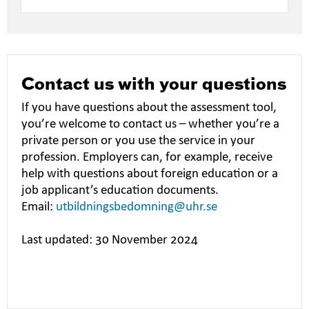
Contact us with your questions
If you have questions about the assessment tool,
you’re welcome to contact us – whether you’re a
private person or you use the service in your
profession. Employers can, for example, receive
help with questions about foreign education or a
job applicant’s education documents.
Email:
utbildningsbedomning@uhr.se
Last updated: 30 November 2024