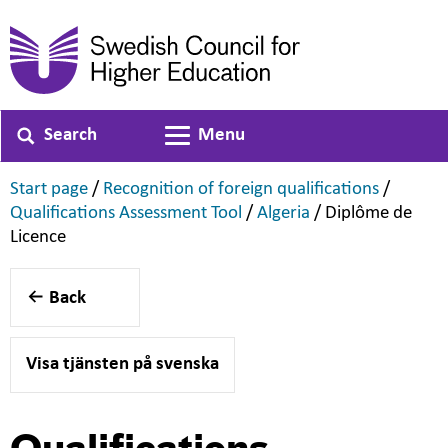
Search
Menu
Toggle navigation
,
,
Start page
/
Recognition of foreign qualifications
/
,
,
Qualifications Assessment Tool
/
Algeria
/
Diplôme de
,
Licence
Back
Visa tjänsten på svenska