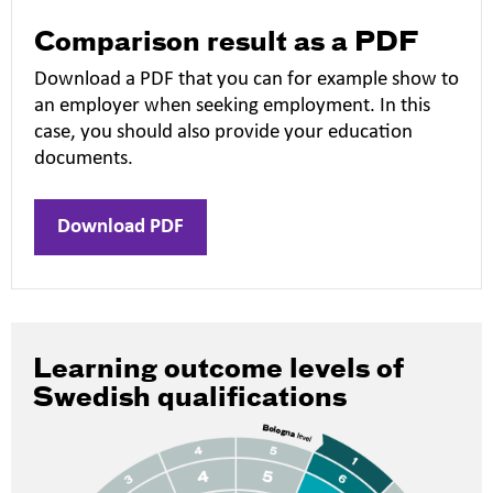
Comparison result as a PDF
Download a PDF that you can for example show to
an employer when seeking employment. In this
case, you should also provide your education
documents.
Download PDF
Learning outcome levels of
Swedish qualifications