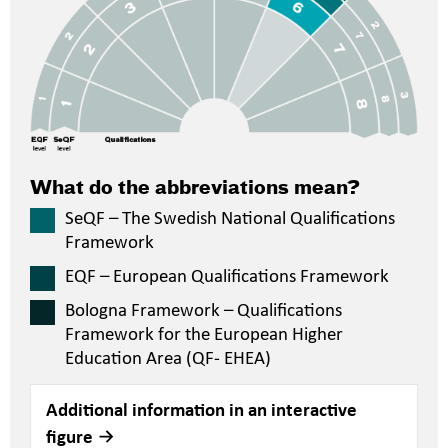
What do the abbreviations mean?
SeQF – The Swedish National Qualifications
Framework
EQF – European Qualifications Framework
Bologna Framework – Qualifications
Framework for the European Higher
Education Area (QF- EHEA)
Additional information in an interactive
figure