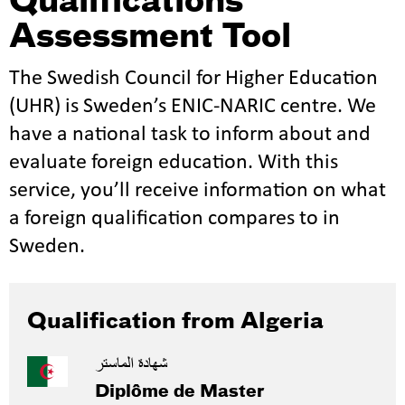
Qualifications
Assessment Tool
The Swedish Council for Higher Education
(UHR) is Sweden’s ENIC-NARIC centre. We
have a national task to inform about and
evaluate foreign education. With this
service, you’ll receive information on what
a foreign qualification compares to in
Sweden.
Qualification from Algeria
شهادة الماستر
Diplôme de Master