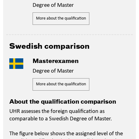
Degree of Master
More about the qualification
Swedish comparison
Masterexamen
Degree of Master
More about the qualification
About the qualification comparison
UHR assesses the foreign qualification as
comparable to a Swedish Degree of Master.
The figure below shows the assigned level of the