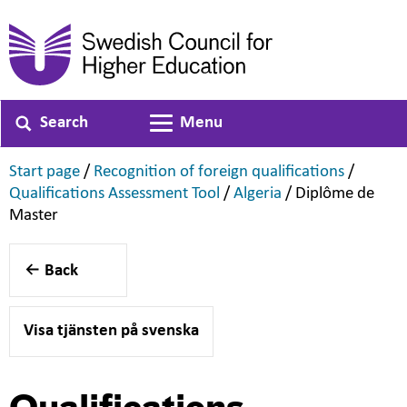
Search
Menu
Toggle navigation
,
,
Start page
/
Recognition of foreign qualifications
/
,
,
Qualifications Assessment Tool
/
Algeria
/
Diplôme de
,
Master
Back
Visa tjänsten på svenska