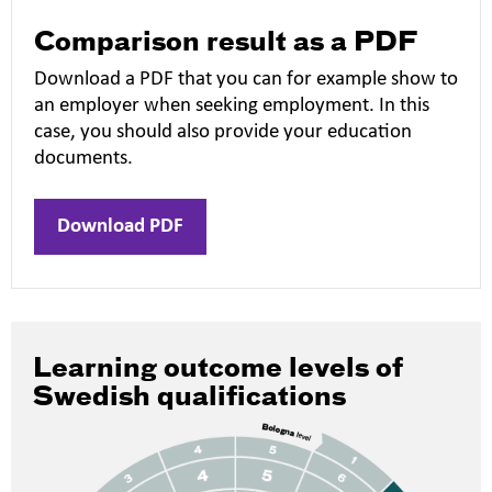
Comparison result as a PDF
Download a PDF that you can for example show to
an employer when seeking employment. In this
case, you should also provide your education
documents.
Download PDF
Learning outcome levels of
Swedish qualifications