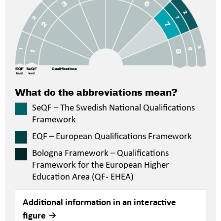
What do the abbreviations mean?
SeQF – The Swedish National Qualifications
Framework
EQF – European Qualifications Framework
Bologna Framework – Qualifications
Framework for the European Higher
Education Area (QF- EHEA)
Additional information in an interactive
figure