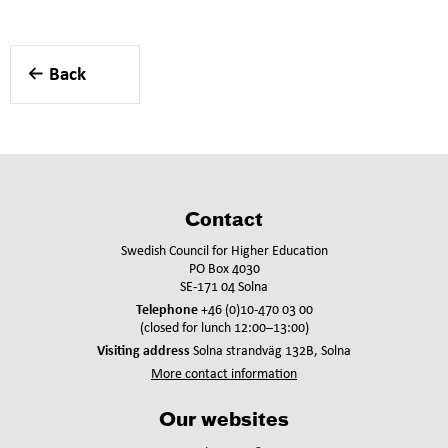
Back
Contact
Swedish Council for Higher Education
PO Box 4030
SE-171 04 Solna
Telephone
+46 (0)10-470 03 00
(closed for lunch 12:00–13:00)
Visiting address
Solna strandväg 132B, Solna
More contact information
Our websites