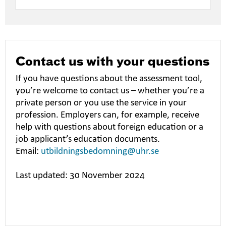
Contact us with your questions
If you have questions about the assessment tool,
you’re welcome to contact us – whether you’re a
private person or you use the service in your
profession. Employers can, for example, receive
help with questions about foreign education or a
job applicant’s education documents.
Email:
utbildningsbedomning@uhr.se
Last updated: 30 November 2024