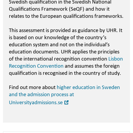
Swedish qualification in the Swedish National
Qualifications Framework (SeQF) and how it
relates to the European qualifications frameworks.
This assessment is provided as guidance by UHR. It
is based on our knowledge of the country’s
education system and not on the individual’s
education documents. UHR applies the principles
of the international recognition convention
Lisbon
Recognition Convention
and assumes the foreign
qualification is recognised in the country of study.
Find out more about
higher education in Sweden
and the admission process at
Open
Universityadmissions.se
in
new
window