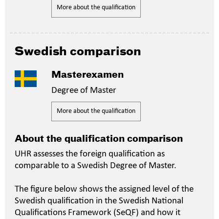
More about the qualification
Swedish comparison
Masterexamen
Degree of Master
More about the qualification
About the qualification comparison
UHR assesses the foreign qualification as
comparable to a Swedish Degree of Master.
The figure below shows the assigned level of the
Swedish qualification in the Swedish National
Qualifications Framework (SeQF) and how it