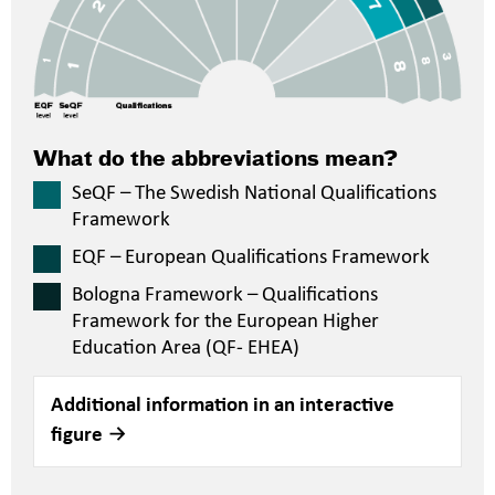
What do the abbreviations mean?
SeQF – The Swedish National Qualifications
Framework
EQF – European Qualifications Framework
Bologna Framework – Qualifications
Framework for the European Higher
Education Area (QF- EHEA)
Additional information in an interactive
figure