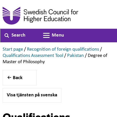
Search
Menu
Toggle navigation
,
,
Start page
/
Recognition of foreign qualifications
/
,
,
Qualifications Assessment Tool
/
Pakistan
/
Degree of
,
Master of Philosophy
Back
Visa tjänsten på svenska