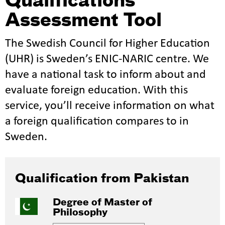
Qualifications
Assessment Tool
The Swedish Council for Higher Education
(UHR) is Sweden’s ENIC-NARIC centre. We
have a national task to inform about and
evaluate foreign education. With this
service, you’ll receive information on what
a foreign qualification compares to in
Sweden.
Qualification from Pakistan
Degree of Master of
Philosophy