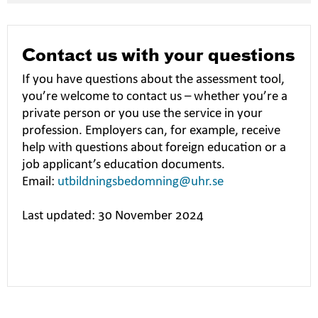
Contact us with your questions
If you have questions about the assessment tool,
you’re welcome to contact us – whether you’re a
private person or you use the service in your
profession. Employers can, for example, receive
help with questions about foreign education or a
job applicant’s education documents.
Email:
utbildningsbedomning@uhr.se
Last updated: 30 November 2024