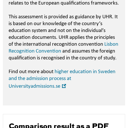
relates to the European qualifications frameworks.
This assessment is provided as guidance by UHR. It
is based on our knowledge of the country’s
education system and not on the individual’s
education documents. UHR applies the principles
of the international recognition convention
Lisbon
Recognition Convention
and assumes the foreign
qualification is recognised in the country of study.
Find out more about
higher education in Sweden
and the admission process at
Open
Universityadmissions.se
in
new
window
Comparison result as a PDF