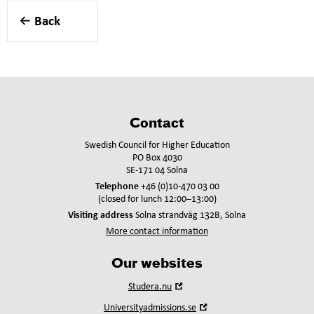
Back
Contact
Swedish Council for Higher Education
PO Box 4030
SE-171 04 Solna
Telephone
+46 (0)10-470 03 00
(closed for lunch 12:00–13:00)
Visiting address
Solna strandväg 132B, Solna
More contact information
Our websites
Open
Studera.nu
in
Open
Universityadmissions.se
new