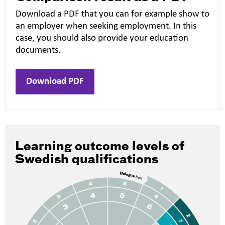
Download a PDF that you can for example show to
an employer when seeking employment. In this
case, you should also provide your education
documents.
Download PDF
Learning outcome levels of
Swedish qualifications