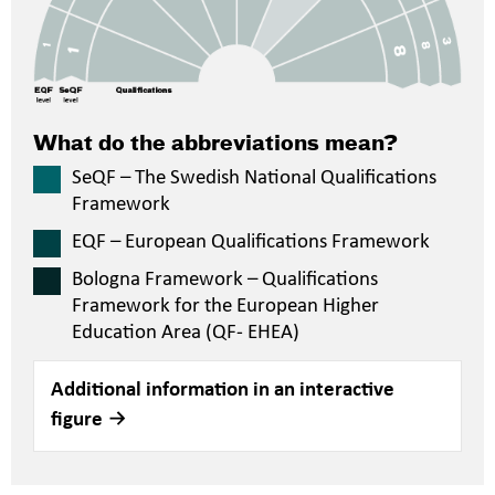
What do the abbreviations mean?
SeQF – The Swedish National Qualifications
Framework
EQF – European Qualifications Framework
Bologna Framework – Qualifications
Framework for the European Higher
Education Area (QF- EHEA)
Additional information in an interactive
figure