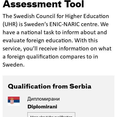
Assessment Tool
The Swedish Council for Higher Education
(UHR) is Sweden’s ENIC-NARIC centre. We
have a national task to inform about and
evaluate foreign education. With this
service, you’ll receive information on what
a foreign qualification compares to in
Sweden.
Qualification from Serbia
Дипломирани
Diplomirani