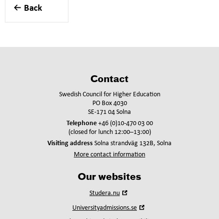
Back
Contact
Swedish Council for Higher Education
PO Box 4030
SE-171 04 Solna
Telephone
+46 (0)10-470 03 00
(closed for lunch 12:00–13:00)
Visiting address
Solna strandväg 132B, Solna
More contact information
Our websites
Open
Studera.nu
in
Open
Universityadmissions.se
new
in
window