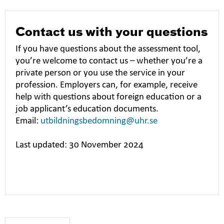
Contact us with your questions
If you have questions about the assessment tool,
you’re welcome to contact us – whether you’re a
private person or you use the service in your
profession. Employers can, for example, receive
help with questions about foreign education or a
job applicant’s education documents.
Email:
utbildningsbedomning@uhr.se
Last updated: 30 November 2024