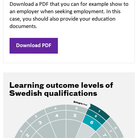
Download a PDF that you can for example show to
an employer when seeking employment. In this
case, you should also provide your education
documents.
Download PDF
Learning outcome levels of
Swedish qualifications