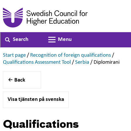
Search
Menu
Toggle navigation
,
,
Start page
/
Recognition of foreign qualifications
/
,
,
,
Qualifications Assessment Tool
/
Serbia
/
Diplomirani
Back
Visa tjänsten på svenska
Qualifications