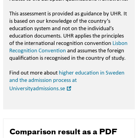
This assessment is provided as guidance by UHR. It
is based on our knowledge of the country’s
education system and not on the individual’s
education documents. UHR applies the principles
of the international recognition convention
Lisbon
Recognition Convention
and assumes the foreign
qualification is recognised in the country of study.
Find out more about
higher education in Sweden
and the admission process at
Open
Universityadmissions.se
in
new
window
Comparison result as a PDF