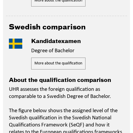
More about the qualification
Swedish comparison
Kandidatexamen
Degree of Bachelor
More about the qualification
About the qualification comparison
UHR assesses the foreign qualification as
comparable to a Swedish Degree of Bachelor.
The figure below shows the assigned level of the
Swedish qualification in the Swedish National
Qualifications Framework (SeQF) and how it
relates to the European qualifications frameworks.