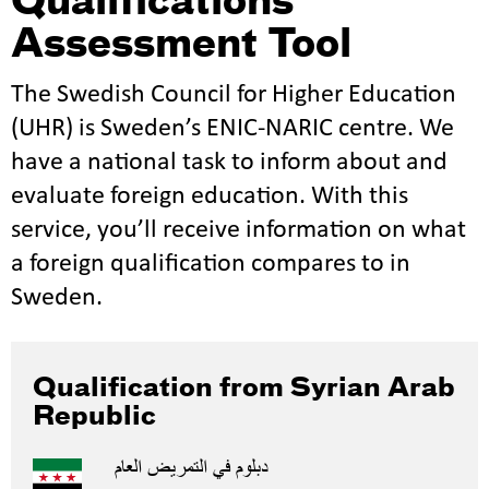
Qualifications
Assessment Tool
The Swedish Council for Higher Education
(UHR) is Sweden’s ENIC-NARIC centre. We
have a national task to inform about and
evaluate foreign education. With this
service, you’ll receive information on what
a foreign qualification compares to in
Sweden.
Qualification from Syrian Arab
Republic
دبلوم في التمريض العام