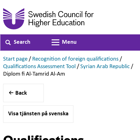
Search
Menu
Toggle navigation
,
,
Start page
/
Recognition of foreign qualifications
/
,
,
Qualifications Assessment Tool
/
Syrian Arab Republic
/
,
Diplom fi Al-Tamrid Al-Am
Back
Visa tjänsten på svenska