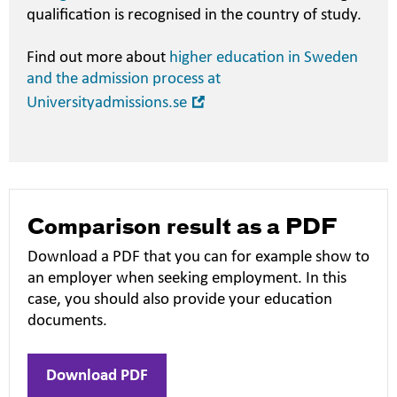
qualification is recognised in the country of study.
Find out more about
higher education in Sweden
and the admission process at
Open
Universityadmissions.se
in
new
window
Comparison result as a PDF
Download a PDF that you can for example show to
an employer when seeking employment. In this
case, you should also provide your education
documents.
Download PDF