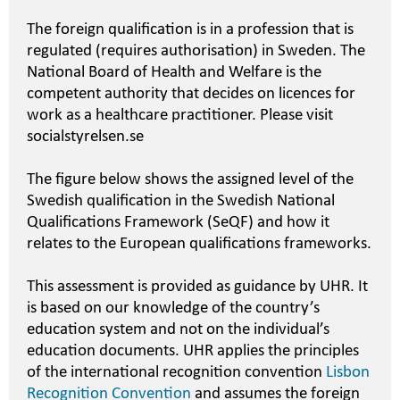
The foreign qualification is in a profession that is
regulated (requires authorisation) in Sweden. The
National Board of Health and Welfare is the
competent authority that decides on licences for
work as a healthcare practitioner. Please visit
socialstyrelsen.se
The figure below shows the assigned level of the
Swedish qualification in the Swedish National
Qualifications Framework (SeQF) and how it
relates to the European qualifications frameworks.
This assessment is provided as guidance by UHR. It
is based on our knowledge of the country’s
education system and not on the individual’s
education documents. UHR applies the principles
of the international recognition convention
Lisbon
Recognition Convention
and assumes the foreign