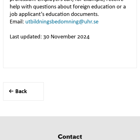
help with questions about foreign education or a
job applicant’s education documents.
Email:
utbildningsbedomning@uhr.se
Last updated: 30 November 2024
Back
Contact