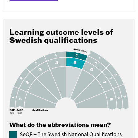
Learning outcome levels of
Swedish qualifications
What do the abbreviations mean?
SeQF – The Swedish National Qualifications