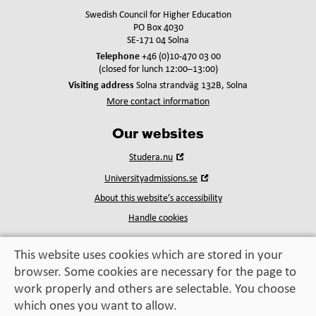
Swedish Council for Higher Education
PO Box 4030
SE-171 04 Solna
Telephone
+46 (0)10-470 03 00
(closed for lunch 12:00–13:00)
Visiting address
Solna strandväg 132B, Solna
More contact information
Our websites
Open
Studera.nu
in
Open
Universityadmissions.se
new
in
window
About this website’s accessibility
new
window
Handle cookies
This website uses cookies which are stored in your
browser. Some cookies are necessary for the page to
Education, exchange,
work properly and others are selectable. You choose
enrichment
– helping you take the next step
which ones you want to allow.