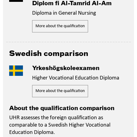
Diplom fi Al-Tamrid Al-Am
Diploma in General Nursing
More about the qualification
Swedish comparison
Yrkeshögskoleexamen
Higher Vocational Education Diploma
More about the qualification
About the qualification comparison
UHR assesses the foreign qualification as
comparable to a Swedish Higher Vocational
Education Diploma.