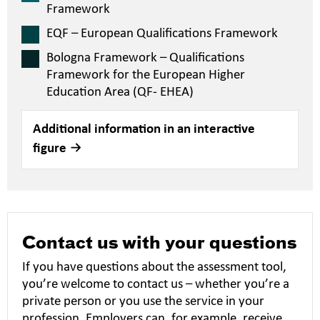
Framework
EQF – European Qualifications Framework
Bologna Framework – Qualifications
Framework for the European Higher
Education Area (QF- EHEA)
Additional information in an interactive
figure
Contact us with your questions
If you have questions about the assessment tool,
you’re welcome to contact us – whether you’re a
private person or you use the service in your
profession. Employers can, for example, receive