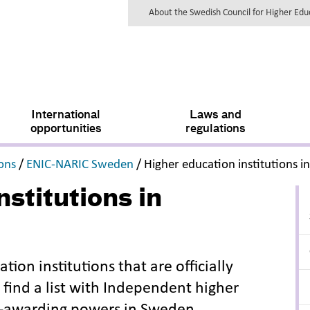
About the Swedish Council for Higher Ed
International
Laws and
opportunities
regulations
,
,
ions
/
ENIC-NARIC Sweden
/
Higher education institutions 
stitutions in
ation institutions that are officially
 find a list with Independent higher