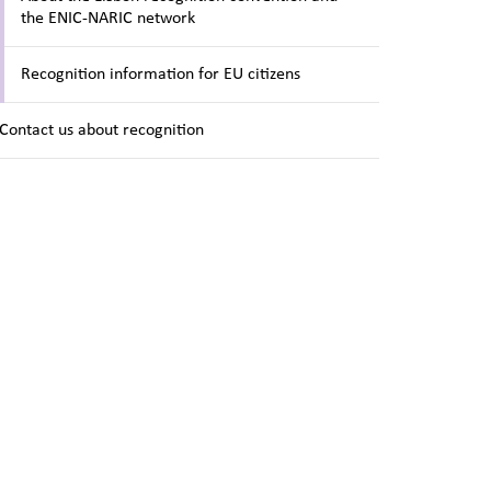
the ENIC-NARIC network
Recognition information for EU citizens
Contact us about recognition