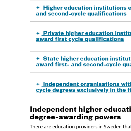
Higher education institutions en
and second-cycle qualifications
Private higher education institu
award first cycle qualifications
State higher education instituti
award first- and second-cycle qua
Independent organisations with
cycle degrees exclusively in the 
Independent higher educati
degree-awarding powers
There are education providers in Sweden tha