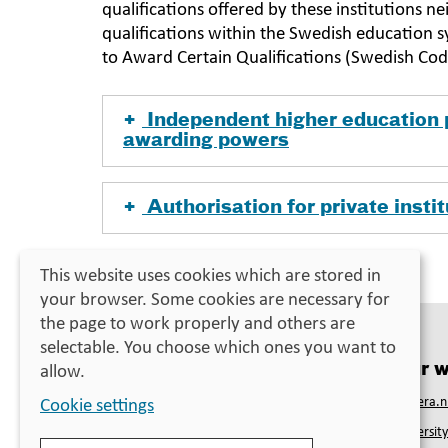
qualifications offered by these institutions 
qualifications within the Swedish education 
to Award Certain Qualifications (Swedish Co
Independent higher education 
awarding powers
Authorisation for private insti
Last updated:
28 April 2023
This website uses cookies which are stored in
your browser. Some cookies are necessary for
the page to work properly and others are
selectable. You choose which ones you want to
Contact
Our w
allow.
Swedish Council for Higher Education
Studera.n
Cookie settings
PO Box 4030
Universit
SE-171 04 Solna