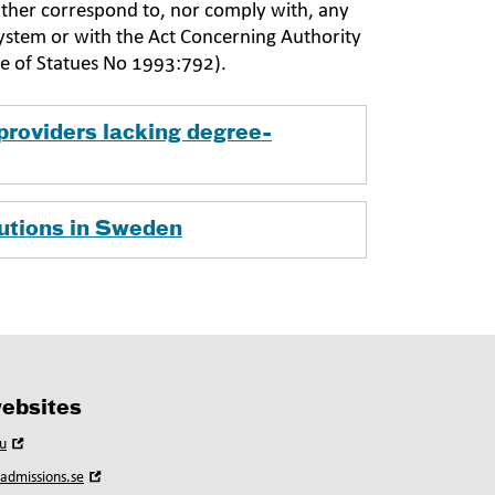
neither correspond to, nor comply with, any
system or with the Act Concerning Authority
de of Statues No 1993:792).
providers lacking degree-
tutions in Sweden
ebsites
Open
u
in
Open
yadmissions.se
new
in