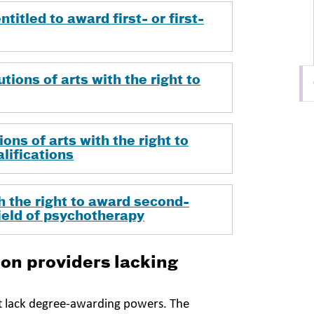
titled to award first- or first-
tions of arts with the right to
ons of arts with the right to
lifications
 the right to award second-
field of psychotherapy
on providers lacking
t lack degree-awarding powers. The