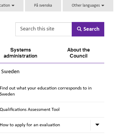
ucation
På svenska
Other languages
Search
Systems
About the
administration
Council
,
in Sweden
Find out what your education corresponds to in
Sweden
Qualifications Assessment Tool
Submenu for Ho
How to apply for an evaluation