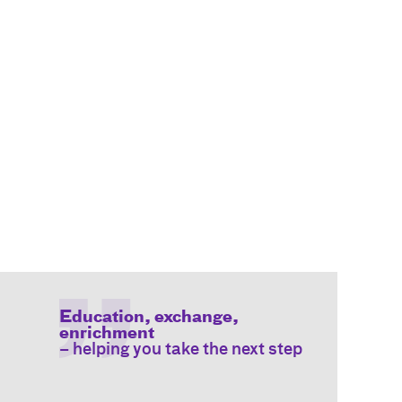
Education, exchange,
enrichment
– helping you take the next step