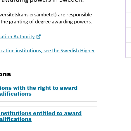
e-awarding powers in Sweden.
ersitetskanslersämbetet) are responsible
d the granting of degree awarding powers.
Open
ation Authority
in
new
ucation institutions, see the Swedish Higher
window
ons
ions with the right to award
alifications
nstitutions entitled to award
alifications