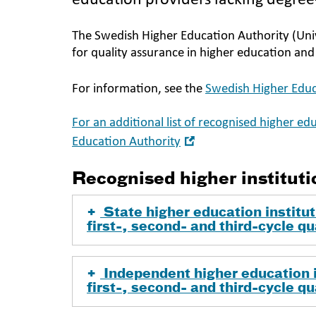
education providers lacking degre
The Swedish Higher Education Authority (Univ
for quality assurance in higher education an
For information, see the
Swedish Higher Educ
For an additional list of recognised higher ed
Open
Education Authority
in
new
Recognised higher instituti
window
State higher education institut
first-, second- and third-cycle qu
Independent higher education i
first-, second- and third-cycle qu