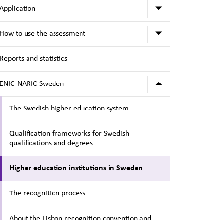
Submenu for A
Application
Submenu for H
How to use the assessment
Reports and statistics
Submenu for 
ENIC-NARIC Sweden
The Swedish higher education system
Qualification frameworks for Swedish
qualifications and degrees
Higher education institutions in Sweden
The recognition process
About the Lisbon recognition convention and