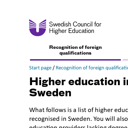
Recognition of foreign
qualifications
,
Start page
/
Recognition of foreign qualificat
Higher education in
Sweden
What follows is a list of higher educ
recognised in Sweden. You will also