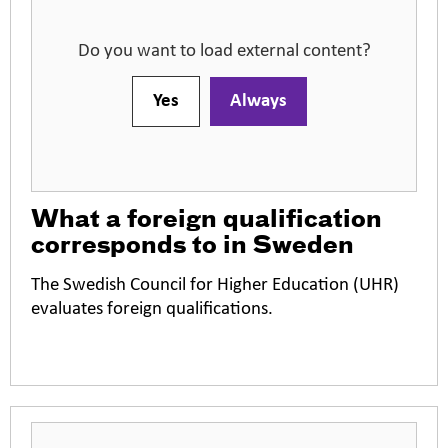
Do you want to load external content?
Yes
Always
What a foreign qualification
corresponds to in Sweden
The Swedish Council for Higher Education (UHR)
evaluates foreign qualifications.