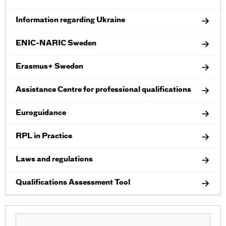
Information regarding Ukraine
ENIC-NARIC Sweden
Erasmus+ Sweden
Assistance Centre for professional qualifications
Euroguidance
RPL in Practice
Laws and regulations
Qualifications Assessment Tool