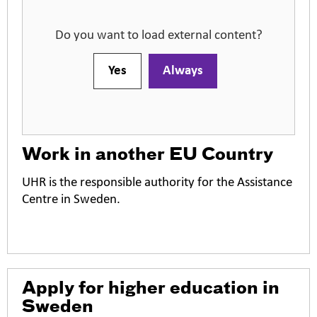
Do you want to load external content?
Yes
Always
Work in another EU Country
UHR is the responsible authority for the Assistance
Centre in Sweden.
O
Apply for higher education in
p
Sweden
e