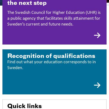
the next step
The Swedish Council for Higher Education (UHR) is
a public agency that facilitates skills attainment for
Sweden’s current and future needs.
Recognition of qualifications
Find out what your education corresponds to in
Sweden.
Quick links