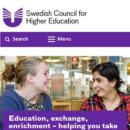
Search
Menu
Toggle navigation
Education, exchange,
enrichment – helping you take