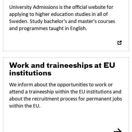
n
University Admissions is the official website for
i
applying to higher education studies in all of
n
Sweden. Study bachelor's and master's courses
n
and programmes taught in English.
e
w
t
a
b
Work and traineeships at EU
institutions
We inform about the opportunities to work or
attend a traineeship within the EU institutions and
about the recruitment process for permanent jobs
within the EU.