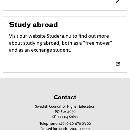
O
Study abroad
p
e
Visit our website Studera.nu to find out more
n
about studying abroad, both as a "free mover"
i
and as an exchange student.
n
n
e
w
t
a
b
Contact
Swedish Council for Higher Education
PO Box 4030
SE-171 04 Solna
Telephone
+46 (0)10-470 03 00
(closed for lunch 12:00–13:00)