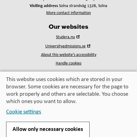
Visiting address
Solna strandväg 132B, Solna
More contact information
Our websites
Open
Studera.nu
in
Open
Universityadmissions.se
new
in
window
About this website’s accessibility
new
window
Handle cookies
This website uses cookies which are stored in your
browser. Some cookies are necessary for the page to
Education, exchange,
work properly and others are selectable. You choose
enrichment
– helping you take the next step
which ones you want to allow.
Cookie settings
Allow only necessary cookies