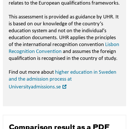
relates to the European qualifications frameworks.
This assessment is provided as guidance by UHR. It
is based on our knowledge of the country’s
education system and not on the individual’s
education documents. UHR applies the principles
of the international recognition convention
Lisbon
Recognition Convention
and assumes the foreign
qualification is recognised in the country of study.
Find out more about
higher education in Sweden
and the admission process at
Open
Universityadmissions.se
in
new
window
Comparison result as a PDF