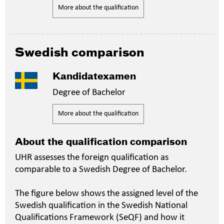
More about the qualification
Swedish comparison
Kandidatexamen
Degree of Bachelor
More about the qualification
About the qualification comparison
UHR assesses the foreign qualification as
comparable to a Swedish Degree of Bachelor.
The figure below shows the assigned level of the
Swedish qualification in the Swedish National
Qualifications Framework (SeQF) and how it