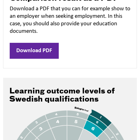
Download a PDF that you can for example show to
an employer when seeking employment. In this
case, you should also provide your education
documents.
Download PDF
Learning outcome levels of
Swedish qualifications