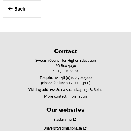
Back
Contact
Swedish Council for Higher Education
PO Box 4030
SE-171 04 Solna
Telephone
+46 (0)10-470 03 00
(closed for lunch 12:00–13:00)
Visiting address
Solna strandväg 132B, Solna
More contact information
Our websites
Open
Studera.nu
in
Open
Universityadmissions.se
new