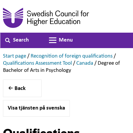
Search
Menu
Toggle navigation
,
,
Start page
/
Recognition of foreign qualifications
/
,
,
Qualifications Assessment Tool
/
Canada
/
Degree of
,
Bachelor of Arts in Psychology
Back
Visa tjänsten på svenska