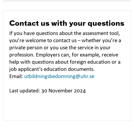
Contact us with your questions
If you have questions about the assessment tool,
you’re welcome to contact us – whether you’re a
private person or you use the service in your
profession. Employers can, for example, receive
help with questions about foreign education or a
job applicant’s education documents.
Email:
utbildningsbedomning@uhr.se
Last updated: 30 November 2024