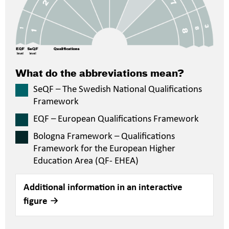
What do the abbreviations mean?
SeQF – The Swedish National Qualifications
Framework
EQF – European Qualifications Framework
Bologna Framework – Qualifications
Framework for the European Higher
Education Area (QF- EHEA)
Additional information in an interactive
figure