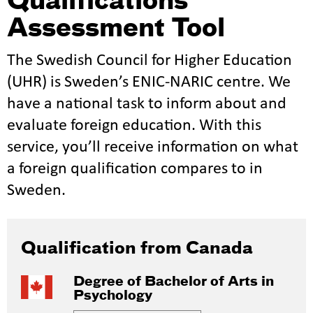
Qualifications
Assessment Tool
The Swedish Council for Higher Education
(UHR) is Sweden’s ENIC-NARIC centre. We
have a national task to inform about and
evaluate foreign education. With this
service, you’ll receive information on what
a foreign qualification compares to in
Sweden.
Qualification from Canada
Degree of Bachelor of Arts in
Psychology