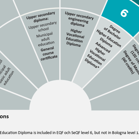
ducation Diploma is included in EQF och SeQF level 6, but not in Bologna level 1