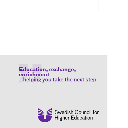
Education, exchange,
enrichment
– helping you take the next step