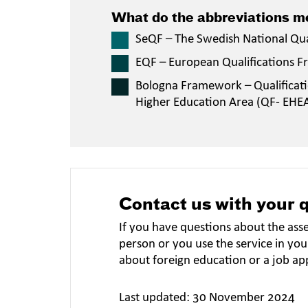
What do the abbreviations 
SeQF – The Swedish National Qu
EQF – European Qualifications 
Bologna Framework – Qualificat
Higher Education Area (QF- EHE
Contact us with your 
If you have questions about the ass
person or you use the service in you
about foreign education or a job ap
Last updated: 30 November 2024