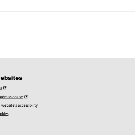
ebsites
Open
u
in
Open
yadmissions.se
new
in
window
 website’s accessibility
new
window
okies