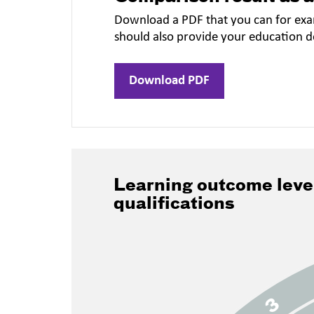
Download a PDF that you can for exa
should also provide your education 
Download PDF
Learning outcome leve
qualifications