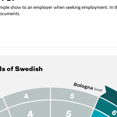
mple show to an employer when seeking employment. In th
documents.
ls of Swedish