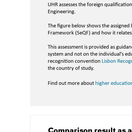
UHR assesses the foreign qualificatio
Engineering.
The figure below shows the assigned l
Framework (SeQF) and how it relates
This assessment is provided as guidan
system and not on the individual’s ed
recognition convention
Lisbon Recog
the country of study.
Find out more about
higher educatio
Comparison result as 