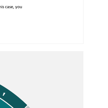
is case, you