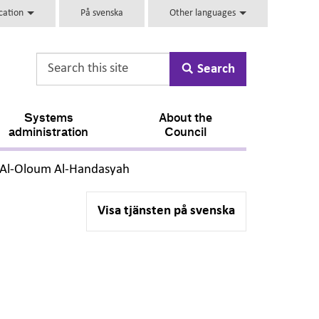
ucation
På svenska
Other languages
Search
Systems
About the
administration
Council
,
i Al-Oloum Al-Handasyah
Visa tjänsten på svenska