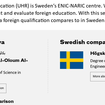
ucation (UHR) is Sweden’s ENIC-NARIC centre.
t and evaluate foreign education. With this se
a foreign qualification compares to in Sweden
ya
Swedish compa
دسية
Högsk
Al-Oloum Al-
Degree o
Enginee
f Science in
More abou
ion
arison