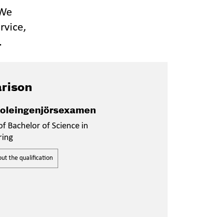
 We
rvice,
.
rison
oleingenjörsexamen
f Bachelor of Science in
ring
t the qualification