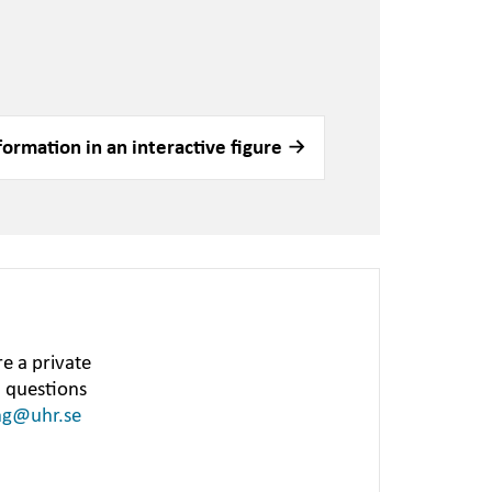
formation in an interactive figure
e a private
h questions
ng@uhr.se