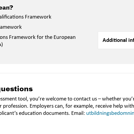
mean?
alifications Framework
Framework
ions Framework for the European
Additional in
A)
questions
essment tool, you’re welcome to contact us – whether you’r
r profession. Employers can, for example, receive help wit
plicant’s education documents. Email:
utbildningsbedomni