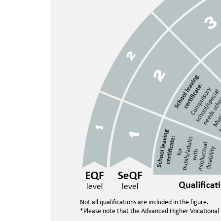
Not all qualifications are included in the figure.
*Please note that the Advanced Higher Vocational E