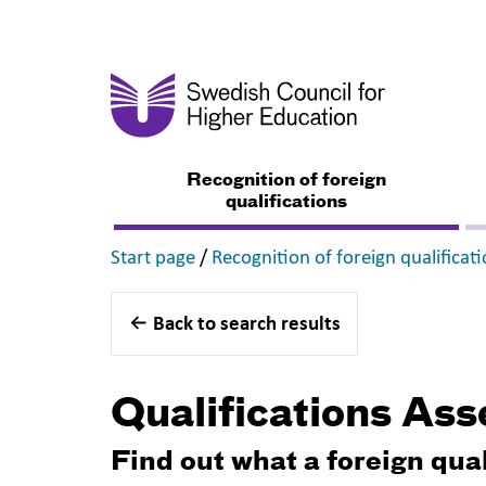
Recognition of foreign
qualifications
,
Start page
/
Recognition of foreign qualificat
Back to search results
Qualifications As
Find out what a foreign qua