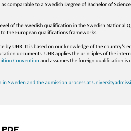
n as comparable to a Swedish Degree of Bachelor of Science
evel of the Swedish qualification in the Swedish National Qu
 to the European qualifications frameworks.
ce by UHR. It is based on our knowledge of the country’s e
ucation documents. UHR applies the principles of the intern
nition Convention
and assumes the foreign qualification is 
n in Sweden and the admission process at Universityadmiss
a PDF