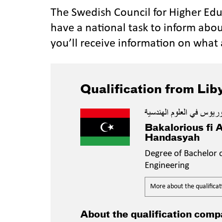
The Swedish Council for Higher Ed
have a national task to inform abou
you’ll receive information on what 
Qualification from Lib
بكالوريوس في العلوم الهن
Bakalorious fi 
Handasyah
Degree of Bachelor o
Engineering
More about the qualificat
About the qualification comp