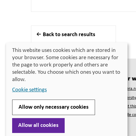
Back to search results
This website uses cookies which are stored in
your browser. Some cookies are necessary for
the page to work properly and others are
selectable. You choose which ones you want to
Contact
Our w
allow.
Swedish Council for Higher Education
Studera.n
Cookie settings
PO Box 4030
Universit
SE-171 04 Solna
Telephone
+46 (0)10-470 03 00
About this
Allow only necessary cookies
(closed for lunch 12:00–13:00)
Handle co
Visiting address
Solna strandväg 132B, Solna
Allow all cookies
More contact information