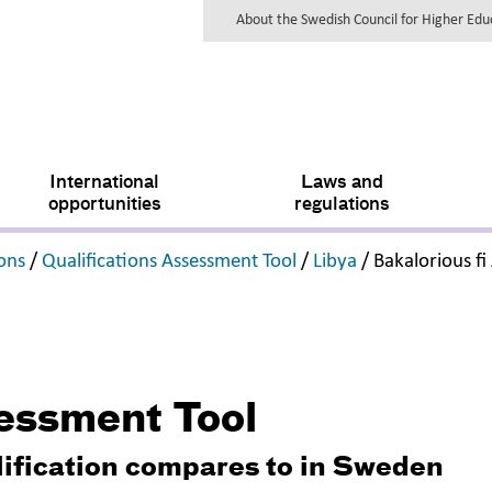
About the Swedish Council for Higher Ed
International
Laws and
opportunities
regulations
,
,
,
ions
/
Qualifications Assessment Tool
/
Libya
/
Bakalorious f
sessment Tool
lification compares to in Sweden