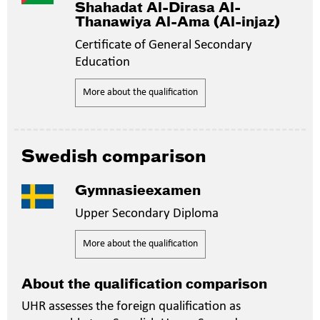
Shahadat Al-Dirasa Al-
Thanawiya Al-Ama (Al-injaz)
Certificate of General Secondary
Education
More about the qualification
Swedish comparison
Gymnasieexamen
Upper Secondary Diploma
More about the qualification
About the qualification comparison
UHR assesses the foreign qualification as