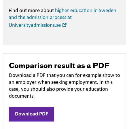
Find out more about
higher education in Sweden
and the admission process at
Open
Universityadmissions.se
in
new
window
Comparison result as a PDF
Download a PDF that you can for example show to
an employer when seeking employment. In this
case, you should also provide your education
documents.
Download PDF