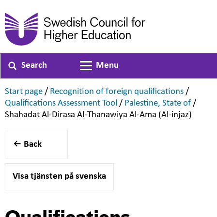
Search
Menu
Toggle navigation
,
,
Start page
/
Recognition of foreign qualifications
/
,
,
Qualifications Assessment Tool
/
Palestine, State of
/
,
Shahadat Al-Dirasa Al-Thanawiya Al-Ama (Al-injaz)
Back
Visa tjänsten på svenska