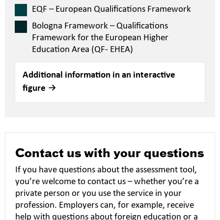
EQF – European Qualifications Framework
Bologna Framework – Qualifications
Framework for the European Higher
Education Area (QF- EHEA)
Additional information in an interactive
figure
Contact us with your questions
If you have questions about the assessment tool,
you’re welcome to contact us – whether you’re a
private person or you use the service in your
profession. Employers can, for example, receive
help with questions about foreign education or a