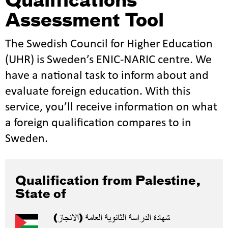
Qualifications
Assessment Tool
The Swedish Council for Higher Education
(UHR) is Sweden’s ENIC-NARIC centre. We
have a national task to inform about and
evaluate foreign education. With this
service, you’ll receive information on what
a foreign qualification compares to in
Sweden.
Qualification from Palestine,
State of
شهادة الدراسة الثانویة العامة (الانجاز)