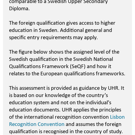
comparable to a Swedish Upper Secondary
Diploma.
The foreign qualification gives access to higher
education in Sweden. Additional general and
specific entry requirements may apply.
The figure below shows the assigned level of the
Swedish qualification in the Swedish National
Qualifications Framework (SeQF) and how it
relates to the European qualifications frameworks.
This assessment is provided as guidance by UHR. It
is based on our knowledge of the country’s
education system and not on the individual’s
education documents. UHR applies the principles
of the international recognition convention
Lisbon
Recognition Convention
and assumes the foreign
qualification is recognised in the country of study.