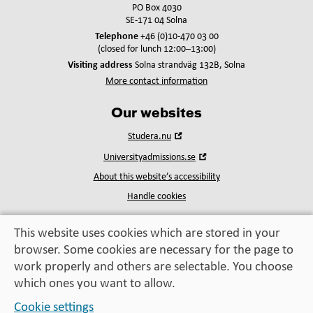
PO Box 4030
SE-171 04 Solna
Telephone
+46 (0)10-470 03 00
(closed for lunch 12:00–13:00)
Visiting address
Solna strandväg 132B, Solna
More contact information
Our websites
Open
Studera.nu
in
Open
Universityadmissions.se
new
in
window
About this website’s accessibility
new
window
Handle cookies
This website uses cookies which are stored in your
browser. Some cookies are necessary for the page to
Education, exchange,
work properly and others are selectable. You choose
enrichment
– helping you take the next step
which ones you want to allow.
Cookie settings