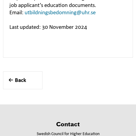
job applicant’s education documents.
Email:
utbildningsbedomning@uhr.se
Last updated: 30 November 2024
Back
Contact
Swedish Council for Higher Education