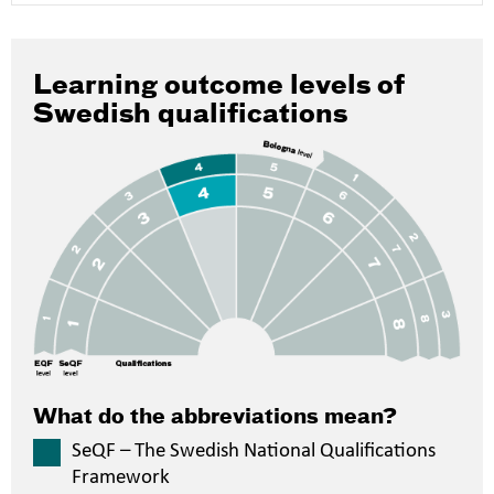
Learning outcome levels of
Swedish qualifications
What do the abbreviations mean?
SeQF – The Swedish National Qualifications
Framework