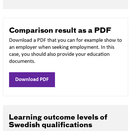
new
window
Comparison result as a PDF
Download a PDF that you can for example show to
an employer when seeking employment. In this
case, you should also provide your education
documents.
Download PDF
Learning outcome levels of
Swedish qualifications