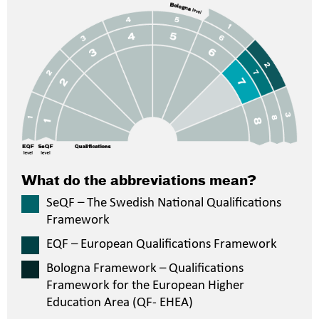
What do the abbreviations mean?
SeQF – The Swedish National Qualifications
Framework
EQF – European Qualifications Framework
Bologna Framework – Qualifications
Framework for the European Higher
Education Area (QF- EHEA)