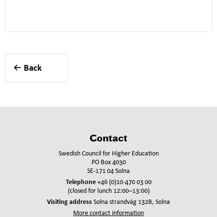
Back
Contact
Swedish Council for Higher Education
PO Box 4030
SE-171 04 Solna
Telephone
+46 (0)10-470 03 00
(closed for lunch 12:00–13:00)
Visiting address
Solna strandväg 132B, Solna
More contact information