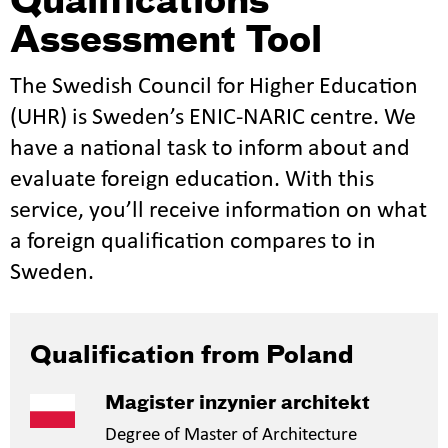
Qualifications
Assessment Tool
The Swedish Council for Higher Education
(UHR) is Sweden’s ENIC-NARIC centre. We
have a national task to inform about and
evaluate foreign education. With this
service, you’ll receive information on what
a foreign qualification compares to in
Sweden.
Qualification from Poland
Magister inzynier architekt
Degree of Master of Architecture