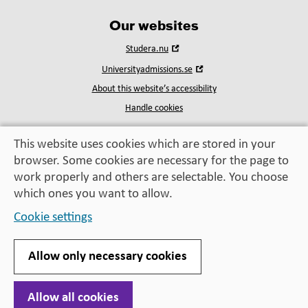
Our websites
Open
Studera.nu
in
Open
Universityadmissions.se
new
in
window
About this website’s accessibility
new
window
Handle cookies
This website uses cookies which are stored in your
browser. Some cookies are necessary for the page to
Education, exchange,
work properly and others are selectable. You choose
enrichment
– helping you take the next step
which ones you want to allow.
Cookie settings
Allow only necessary cookies
Allow all cookies