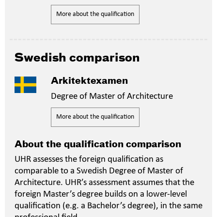
More about the qualification
Swedish comparison
Arkitektexamen
Degree of Master of Architecture
More about the qualification
About the qualification comparison
UHR assesses the foreign qualification as
comparable to a Swedish Degree of Master of
Architecture. UHR’s assessment assumes that the
foreign Master’s degree builds on a lower-level
qualification (e.g. a Bachelor’s degree), in the same