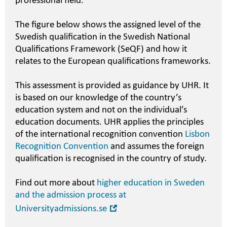
professional field.
The figure below shows the assigned level of the
Swedish qualification in the Swedish National
Qualifications Framework (SeQF) and how it
relates to the European qualifications frameworks.
This assessment is provided as guidance by UHR. It
is based on our knowledge of the country’s
education system and not on the individual’s
education documents. UHR applies the principles
of the international recognition convention
Lisbon
Recognition Convention
and assumes the foreign
qualification is recognised in the country of study.
Find out more about
higher education in Sweden
and the admission process at
Open
Universityadmissions.se
in