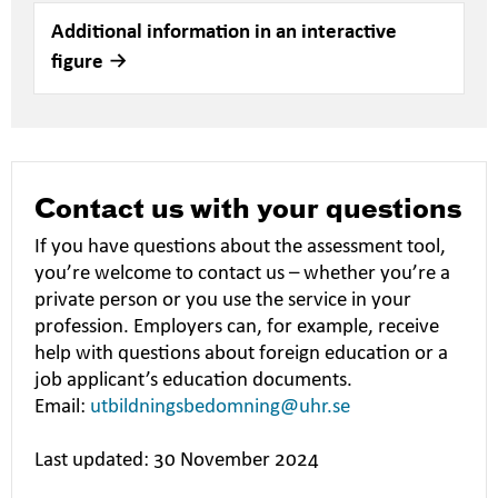
Additional information in an interactive
figure
Contact us with your questions
If you have questions about the assessment tool,
you’re welcome to contact us – whether you’re a
private person or you use the service in your
profession. Employers can, for example, receive
help with questions about foreign education or a
job applicant’s education documents.
Email:
utbildningsbedomning@uhr.se
Last updated: 30 November 2024