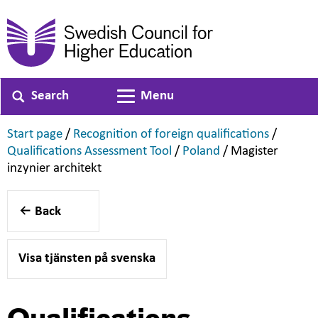
Search
Menu
Toggle navigation
,
,
Start page
/
Recognition of foreign qualifications
/
,
,
Qualifications Assessment Tool
/
Poland
/
Magister
,
inzynier architekt
Back
Visa tjänsten på svenska