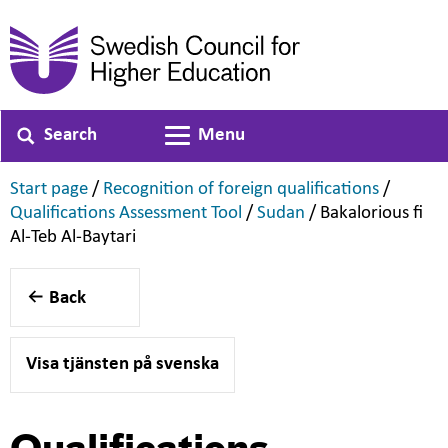
Search
Menu
Toggle navigation
,
,
Start page
/
Recognition of foreign qualifications
/
,
,
Qualifications Assessment Tool
/
Sudan
/
Bakalorious fi
,
Al-Teb Al-Baytari
Back
Visa tjänsten på svenska