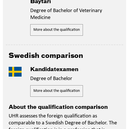
Baytari
Degree of Bachelor of Veterinary
Medicine
More about the qualification
Swedish comparison
Kandidatexamen
Degree of Bachelor
More about the qualification
About the qualification comparison
UHR assesses the foreign qualification as
comparable to a Swedish Degree of Bachelor. The