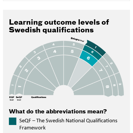
Learning outcome levels of
Swedish qualifications
What do the abbreviations mean?
SeQF – The Swedish National Qualifications
Framework