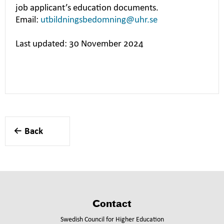
job applicant’s education documents.
Email:
utbildningsbedomning@uhr.se
Last updated: 30 November 2024
Back
Contact
Swedish Council for Higher Education