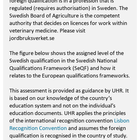
foreign qualification is in a profession that is
regulated (requires authorisation) in Sweden. The
Swedish Board of Agriculture is the competent
authority that decides on licences for work within
veterinary medicine. Please visit
jordbruksverket.se
The figure below shows the assigned level of the
Swedish qualification in the Swedish National
Qualifications Framework (SeQF) and how it
relates to the European qualifications frameworks.
This assessment is provided as guidance by UHR. It
is based on our knowledge of the country’s
education system and not on the individual’s
education documents. UHR applies the principles
of the international recognition convention
Lisbon
Recognition Convention
and assumes the foreign
qualification is recognised in the country of study.