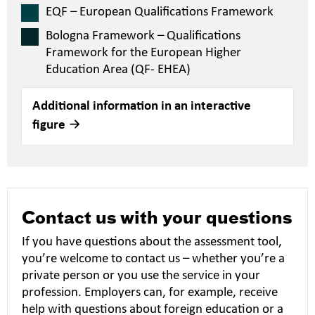
EQF – European Qualifications Framework
Bologna Framework – Qualifications
Framework for the European Higher
Education Area (QF- EHEA)
Additional information in an interactive
figure
Contact us with your questions
If you have questions about the assessment tool,
you’re welcome to contact us – whether you’re a
private person or you use the service in your
profession. Employers can, for example, receive
help with questions about foreign education or a