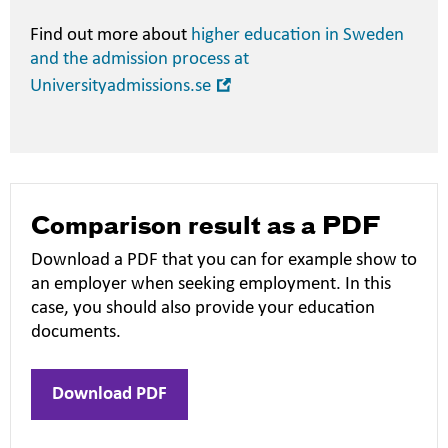
Find out more about
higher education in Sweden
and the admission process at
Open
Universityadmissions.se
in
new
window
Comparison result as a PDF
Download a PDF that you can for example show to
an employer when seeking employment. In this
case, you should also provide your education
documents.
Download PDF