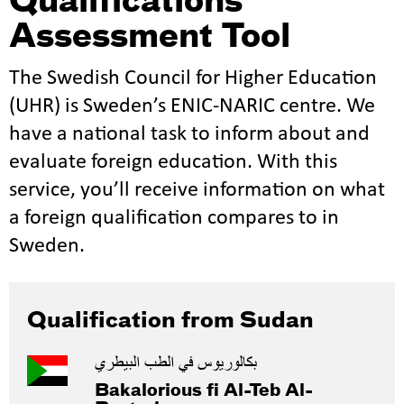
Qualifications
Assessment Tool
The Swedish Council for Higher Education
(UHR) is Sweden’s ENIC-NARIC centre. We
have a national task to inform about and
evaluate foreign education. With this
service, you’ll receive information on what
a foreign qualification compares to in
Sweden.
Qualification from Sudan
بكالوريوس في الطب البيطري
Bakalorious fi Al-Teb Al-