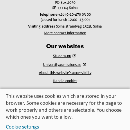
PO Box 4030
SE-171 04 Solna
Telephone
+46 (0)10-470 03 00
(closed for lunch 12:00–13:00)
Visiting address
Solna strandväg 132B, Solna
More contact information
Our websites
Open
Studera.nu
in
Open
Universityadmissions.se
new
in
window
About this website’s accessibility
new
window
Handle cookies
This website uses cookies which are stored in your
browser. Some cookies are necessary for the page to
Education, exchange,
work properly and others are selectable. You choose
enrichment
– helping you take the next step
which ones you want to allow.
Cookie settings