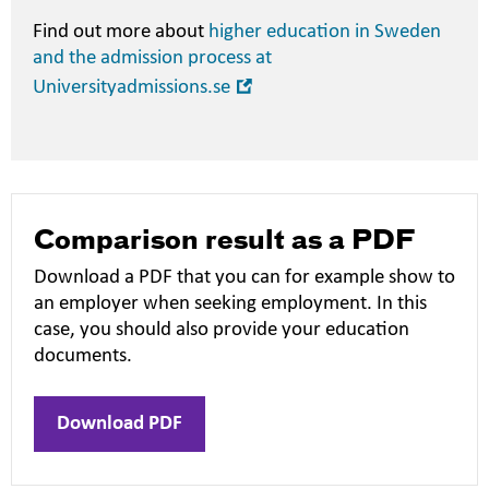
Find out more about
higher education in Sweden
and the admission process at
Open
Universityadmissions.se
in
new
window
Comparison result as a PDF
Download a PDF that you can for example show to
an employer when seeking employment. In this
case, you should also provide your education
documents.
Download PDF