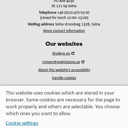
PO Box 4030
SE-171 04 Solna
Telephone
+46 (0)10-470 03 00
(closed for lunch 12:00–13:00)
Visiting address
Solna strandväg 132B, Solna
More contact information
Our websites
Open
Studera.nu
in
Open
Universityadmissions.se
new
in
window
About this website’s accessibility
new
window
Handle cookies
This website uses cookies which are stored in your
browser. Some cookies are necessary for the page to
Education, exchange,
work properly and others are selectable. You choose
enrichment
– helping you take the next step
which ones you want to allow.
Cookie settings