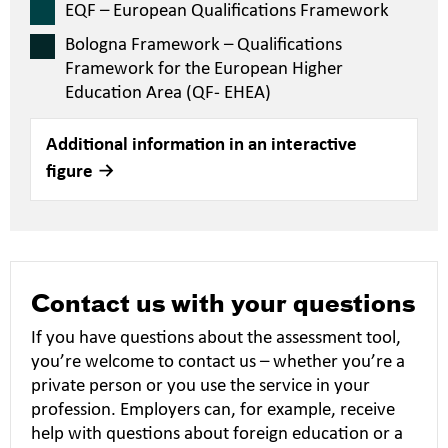
EQF – European Qualifications Framework
Bologna Framework – Qualifications
Framework for the European Higher
Education Area (QF- EHEA)
Additional information in an interactive
figure
Contact us with your questions
If you have questions about the assessment tool,
you’re welcome to contact us – whether you’re a
private person or you use the service in your
profession. Employers can, for example, receive
help with questions about foreign education or a