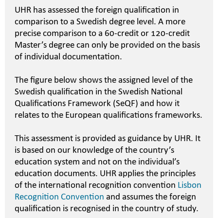
UHR has assessed the foreign qualification in
comparison to a Swedish degree level. A more
precise comparison to a 60-credit or 120-credit
Master’s degree can only be provided on the basis
of individual documentation.
The figure below shows the assigned level of the
Swedish qualification in the Swedish National
Qualifications Framework (SeQF) and how it
relates to the European qualifications frameworks.
This assessment is provided as guidance by UHR. It
is based on our knowledge of the country’s
education system and not on the individual’s
education documents. UHR applies the principles
of the international recognition convention
Lisbon
Recognition Convention
and assumes the foreign
qualification is recognised in the country of study.