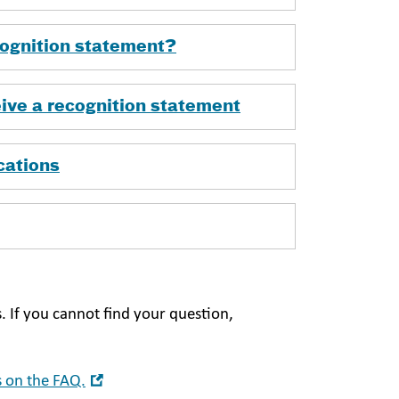
ecognition statement?
ive a recognition statement
cations
. If you cannot find your question,
Open
 on the FAQ.