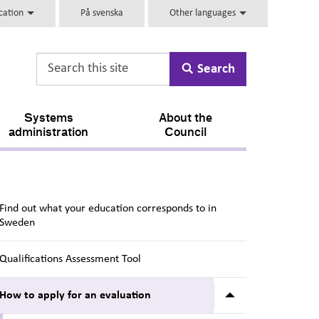
ucation
På svenska
Other languages
Search
Systems
About the
administration
Council
Find out what your education corresponds to in
Sweden
Qualifications Assessment Tool
Submenu for Ho
How to apply for an evaluation