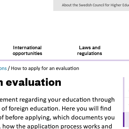
About the Swedish Council for Higher Ed
International
Laws and
opportunities
regulations
,
,
ions
/
How to apply for an evaluation
n evaluation
atement regarding your education through
of foreign education. Here you will find
 of before applying, which documents you
, how the application process works and