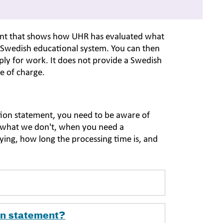
ment that shows how UHR has evaluated what
 Swedish educational system. You can then
ly for work. It does not provide a Swedish
ee of charge.
tion statement, you need to be aware of
d what we don't, when you need a
ying, how long the processing time is, and
on statement?