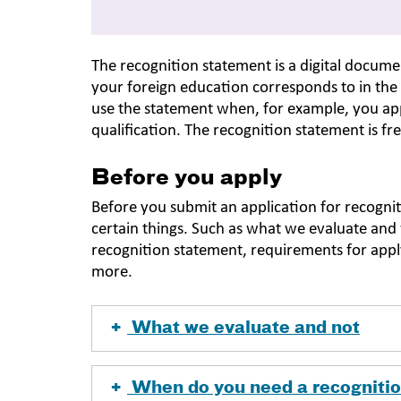
The recognition statement is a digital docu
your foreign education corresponds to in the
use the statement when, for example, you app
qualification. The recognition statement is fr
Before you apply
Before you submit an application for recogni
certain things. Such as what we evaluate an
recognition statement, requirements for appl
more.
What we evaluate and not
When do you need a recogniti