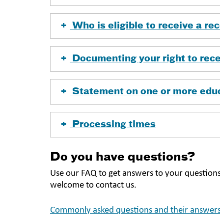
Who is eligible to receive a r
Documenting your right to rece
Statement on one or more edu
Processing times
Do you have questions?
Use our FAQ to get answers to your questions
welcome to contact us.
Commonly asked questions and their answers