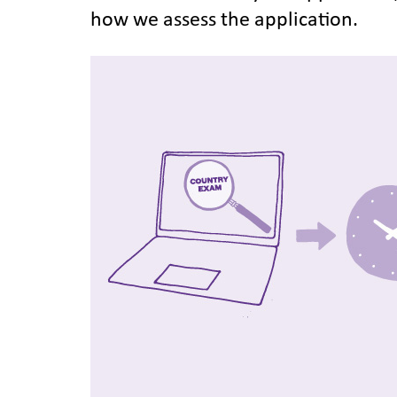
how we assess the application.