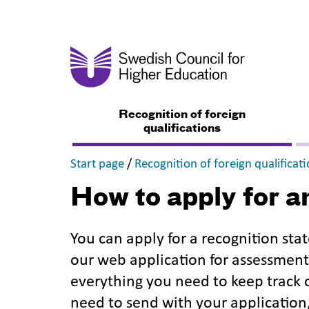
Recognition of foreign
qualifications
,
Start page
/
Recognition of foreign qualificat
How to apply for a
You can apply for a recognition st
our web application for assessment 
everything you need to keep track
need to send with your application