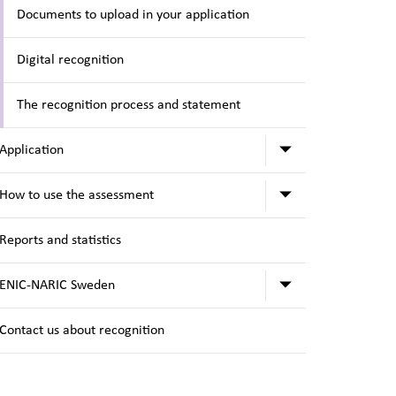
Documents to upload in your application
Digital recognition
The recognition process and statement
Submenu for A
Application
Submenu for H
How to use the assessment
Reports and statistics
Submenu for 
ENIC-NARIC Sweden
Contact us about recognition