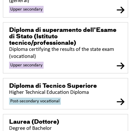
(general)
Upper secondary
Diploma di superamento dell'Esame
di Stato (Istituto
tecnico/professionale)
Diploma certifying the results of the state exam
(vocational)
Upper secondary
Diploma di Tecnico Superiore
Higher Technical Education Diploma
Post-secondary vocational
Laurea (Dottore)
Degree of Bachelor