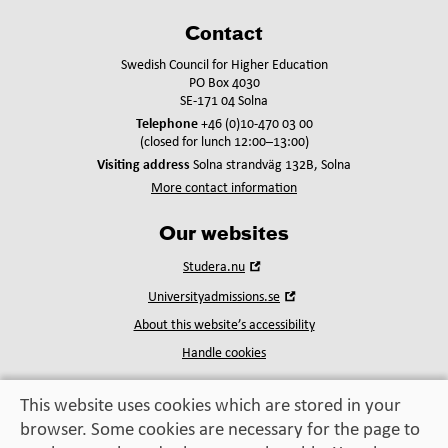
Contact
Swedish Council for Higher Education
PO Box 4030
SE-171 04 Solna
Telephone
+46 (0)10-470 03 00
(closed for lunch 12:00–13:00)
Visiting address
Solna strandväg 132B, Solna
More contact information
Our websites
Open
Studera.nu
in
Open
Universityadmissions.se
new
in
window
About this website’s accessibility
new
window
Handle cookies
This website uses cookies which are stored in your
browser. Some cookies are necessary for the page to
Education, exchange,