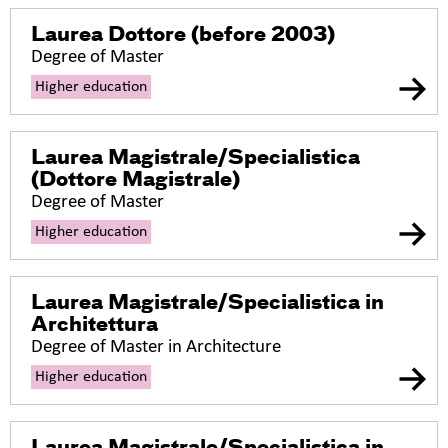
Laurea Dottore
(before 2003)
Degree of Master
Higher education
Laurea Magistrale/Specialistica
(Dottore Magistrale)
Degree of Master
Higher education
Laurea Magistrale/Specialistica in
Architettura
Degree of Master in Architecture
Higher education