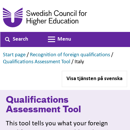
Search
Menu
Toggle navigation
,
,
Start page
/
Recognition of foreign qualifications
/
,
,
Qualifications Assessment Tool
/
Italy
Visa tjänsten på svenska
Qualifications
Assessment Tool
This tool tells you what your foreign