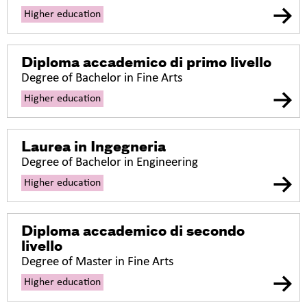
Higher education
Diploma accademico di primo livello
Degree of Bachelor in Fine Arts
Higher education
Laurea in Ingegneria
Degree of Bachelor in Engineering
Higher education
Diploma accademico di secondo
livello
Degree of Master in Fine Arts
Higher education