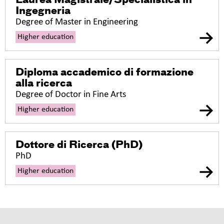
Laurea Magistrale/Specialistica in
Ingegneria
Degree of Master in Engineering
Higher education
Diploma accademico di formazione
alla ricerca
Degree of Doctor in Fine Arts
Higher education
Dottore di Ricerca (PhD)
PhD
Higher education