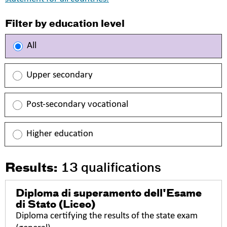
Filter by education level
All
Upper secondary
Post-secondary vocational
Higher education
Results:
13
qualifications
Diploma di superamento dell'Esame
di Stato (Liceo)
Diploma certifying the results of the state exam