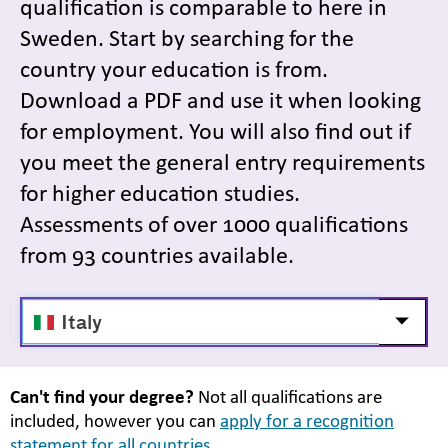
qualification is comparable to here in
Sweden. Start by searching for the
country your education is from.
Download a PDF and use it when looking
for employment. You will also find out if
you meet the general entry requirements
for higher education studies.
Assessments of over 1000 qualifications
from 93 countries available.
Välj
Visa/d
land
Can't find your degree?
Not all qualifications are
included, however you can
apply for a recognition
statement for all countries.