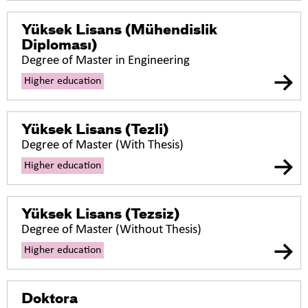
Yüksek Lisans (Mühendislik
Diploması)
Degree of Master in Engineering
Higher education
Yüksek Lisans (Tezli)
Degree of Master (With Thesis)
Higher education
Yüksek Lisans (Tezsiz)
Degree of Master (Without Thesis)
Higher education
Doktora