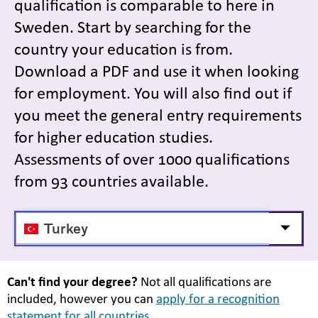
qualification is comparable to here in
Sweden. Start by searching for the
country your education is from.
Download a PDF and use it when looking
for employment. You will also find out if
you meet the general entry requirements
for higher education studies.
Assessments of over 1000 qualifications
from 93 countries available.
Välj
Visa/d
land
Can't find your degree?
Not all qualifications are
included, however you can
apply for a recognition
statement for all countries.