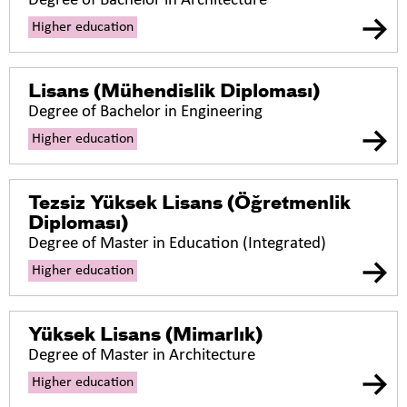
Degree of Bachelor in Architecture
Higher education
Lisans (Mühendislik Diploması)
Degree of Bachelor in Engineering
Higher education
Tezsiz Yüksek Lisans (Öğretmenlik
Diploması)
Degree of Master in Education (Integrated)
Higher education
Yüksek Lisans (Mimarlık)
Degree of Master in Architecture
Higher education