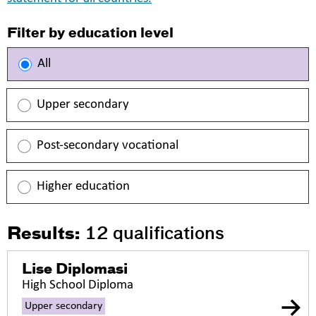
Filter by education level
All
Upper secondary
Post-secondary vocational
Higher education
Results:
12
qualifications
Lise Diplomasi
High School Diploma
Upper secondary