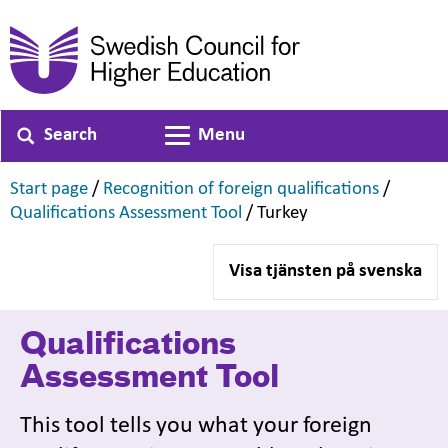
Search
Menu
Toggle navigation
,
,
Start page
/
Recognition of foreign qualifications
/
,
,
Qualifications Assessment Tool
/
Turkey
Visa tjänsten på svenska
Qualifications
Assessment Tool
This tool tells you what your foreign