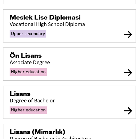
Meslek Lise Diplomasi
Vocational High School Diploma
Upper secondary
Ön Lisans
Associate Degree
Higher education
Lisans
Degree of Bachelor
Higher education
Lisans (Mimarlık)