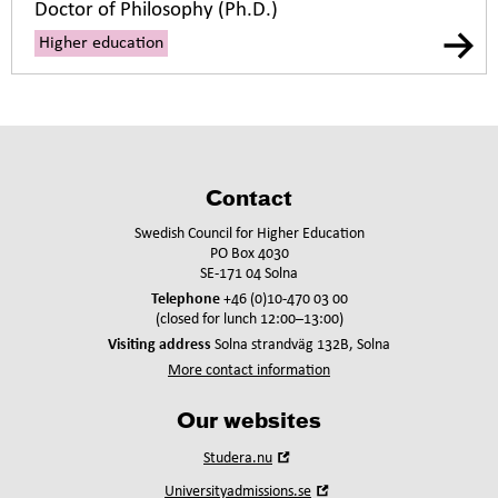
Doctor of Philosophy (Ph.D.)
Higher education
Contact
Swedish Council for Higher Education
PO Box 4030
SE-171 04 Solna
Telephone
+46 (0)10-470 03 00
(closed for lunch 12:00–13:00)
Visiting address
Solna strandväg 132B, Solna
More contact information
Our websites
Open
Studera.nu
in
Open
Universityadmissions.se
new