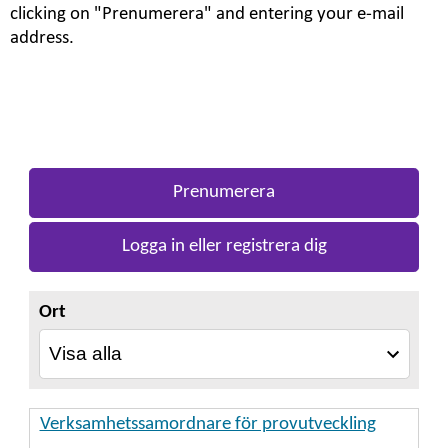
clicking on "Prenumerera" and entering your e-mail
address.