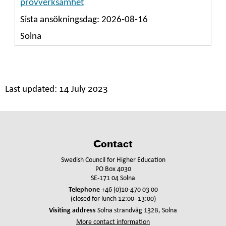
Last updated:
14 July 2023
Contact
Swedish Council for Higher Education
PO Box 4030
SE-171 04 Solna
Telephone
+46 (0)10-470 03 00
(closed for lunch 12:00–13:00)
Visiting address
Solna strandväg 132B, Solna
More contact information