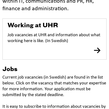
within IT, communications and PR, HR,
finance and administration.
Working at UHR
Job vacancies at UHR and information about what
working here is like. (In Swedish)
Jobs
Current job vacancies (in Swedish) are found in the list
below. Click on the vacancy that matches your expertise
for more information. Your application must be
submitted by the stated deadline.
It is easy to subscribe to information about vacancies by