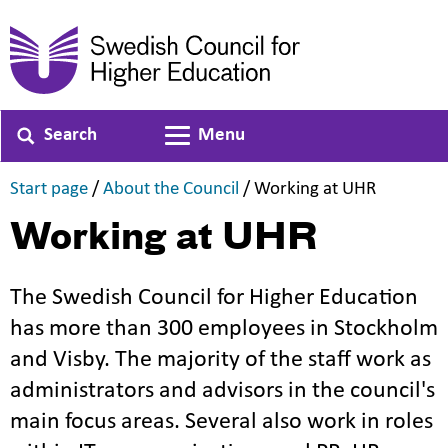
Search
Menu
Toggle navigation
,
,
,
Start page
/
About the Council
/
Working at UHR
Working at UHR
The Swedish Council for Higher Education
has more than 300 employees in Stockholm
and Visby. The majority of the staff work as
administrators and advisors in the council's
main focus areas. Several also work in roles