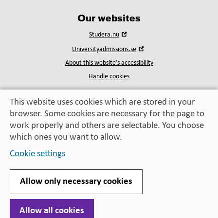
Our websites
Open
Studera.nu
in
Open
Universityadmissions.se
new
in
window
About this website’s accessibility
new
window
Handle cookies
This website uses cookies which are stored in your
browser. Some cookies are necessary for the page to
Education, exchange,
work properly and others are selectable. You choose
enrichment
– helping you take the next step
which ones you want to allow.
Cookie settings
Allow only necessary cookies
Allow all cookies