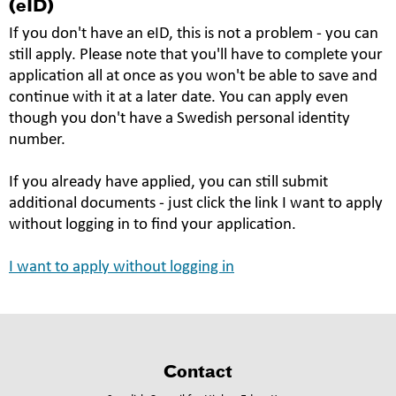
(eID)
If you don't have an eID, this is not a problem - you can
still apply. Please note that you'll have to complete your
application all at once as you won't be able to save and
continue with it at a later date. You can apply even
though you don't have a Swedish personal identity
number.
If you already have applied, you can still submit
additional documents - just click the link I want to apply
without logging in to find your application.
I want to apply without logging in
Contact