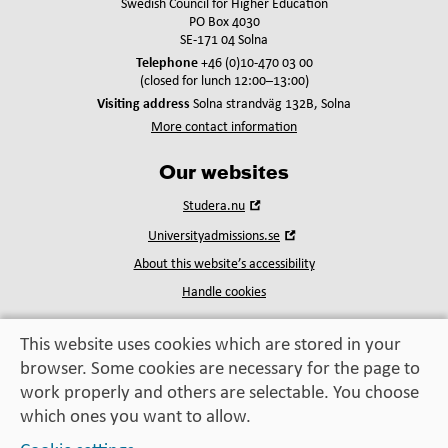
Swedish Council for Higher Education
PO Box 4030
SE-171 04 Solna
Telephone
+46 (0)10-470 03 00
(closed for lunch 12:00–13:00)
Visiting address
Solna strandväg 132B, Solna
More contact information
Our websites
Open
Studera.nu
in
Open
Universityadmissions.se
new
in
window
About this website’s accessibility
new
window
Handle cookies
This website uses cookies which are stored in your
browser. Some cookies are necessary for the page to
Education, exchange,
work properly and others are selectable. You choose
enrichment
– helping you take the next step
which ones you want to allow.