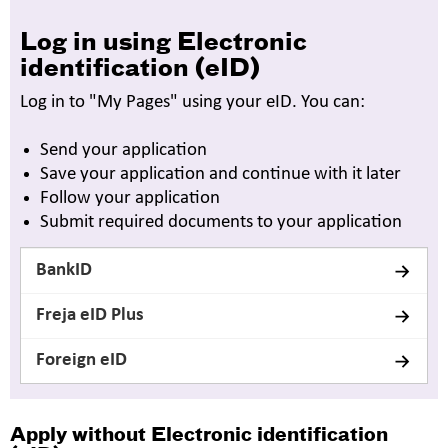
Log in using Electronic
identification (eID)
Log in to "My Pages" using your eID. You can:
Send your application
Save your application and continue with it later
Follow your application
Submit required documents to your application
BankID
Freja eID Plus
Foreign eID
Apply without
Electronic identification