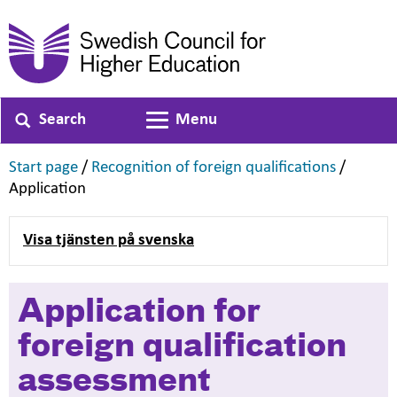
Search
Menu
Toggle navigation
,
,
Start page
/
Recognition of foreign qualifications
/
,
Application
Visa tjänsten på svenska
Application for
foreign qualification
assessment