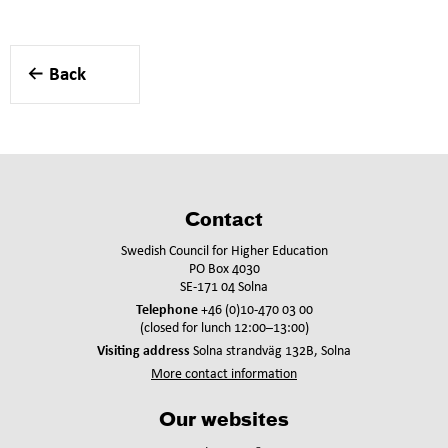
Back
Contact
Swedish Council for Higher Education
PO Box 4030
SE-171 04 Solna
Telephone
+46 (0)10-470 03 00
(closed for lunch 12:00–13:00)
Visiting address
Solna strandväg 132B, Solna
More contact information
Our websites