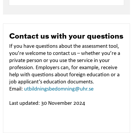
Contact us with your questions
If you have questions about the assessment tool,
you’re welcome to contact us – whether you’re a
private person or you use the service in your
profession. Employers can, for example, receive
help with questions about foreign education or a
job applicant’s education documents.
Email:
utbildningsbedomning@uhr.se
Last updated: 30 November 2024