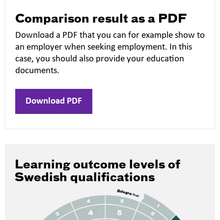
Comparison result as a PDF
Download a PDF that you can for example show to
an employer when seeking employment. In this
case, you should also provide your education
documents.
Download PDF
Learning outcome levels of
Swedish qualifications