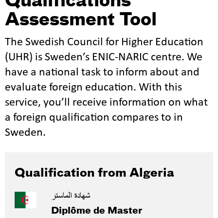
Qualifications
Assessment Tool
The Swedish Council for Higher Education
(UHR) is Sweden’s ENIC-NARIC centre. We
have a national task to inform about and
evaluate foreign education. With this
service, you’ll receive information on what
a foreign qualification compares to in
Sweden.
Qualification from Algeria
شهادة الماستر
Diplôme de Master