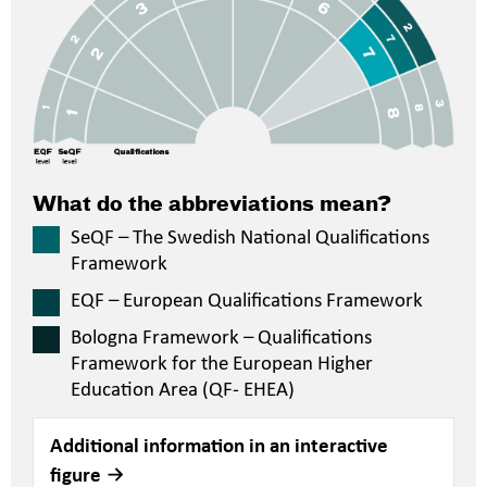
What do the abbreviations mean?
SeQF – The Swedish National Qualifications
Framework
EQF – European Qualifications Framework
Bologna Framework – Qualifications
Framework for the European Higher
Education Area (QF- EHEA)
Additional information in an interactive
figure