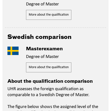
Degree of Master
More about the qualification
Swedish comparison
Masterexamen
Degree of Master
More about the qualification
About the qualification comparison
UHR assesses the foreign qualification as
comparable to a Swedish Degree of Master.
The figure below shows the assigned level of the