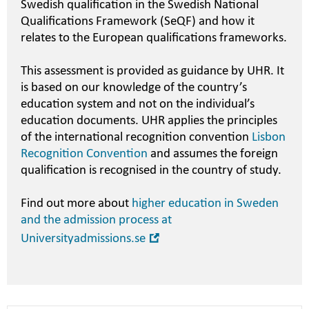
Swedish qualification in the Swedish National
Qualifications Framework (SeQF) and how it
relates to the European qualifications frameworks.
This assessment is provided as guidance by UHR. It
is based on our knowledge of the country’s
education system and not on the individual’s
education documents. UHR applies the principles
of the international recognition convention
Lisbon
Recognition Convention
and assumes the foreign
qualification is recognised in the country of study.
Find out more about
higher education in Sweden
and the admission process at
Open
Universityadmissions.se
in
new
window