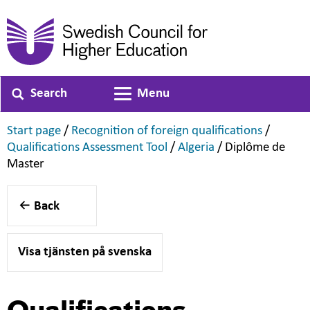
Search
Menu
Toggle navigation
,
,
Start page
/
Recognition of foreign qualifications
/
,
,
Qualifications Assessment Tool
/
Algeria
/
Diplôme de
,
Master
Back
Visa tjänsten på svenska