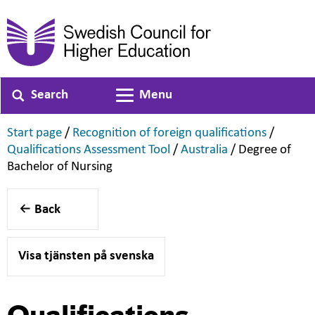
Search
Menu
Toggle navigation
,
,
Start page
/
Recognition of foreign qualifications
/
,
,
Qualifications Assessment Tool
/
Australia
/
Degree of
,
Bachelor of Nursing
Back
Visa tjänsten på svenska