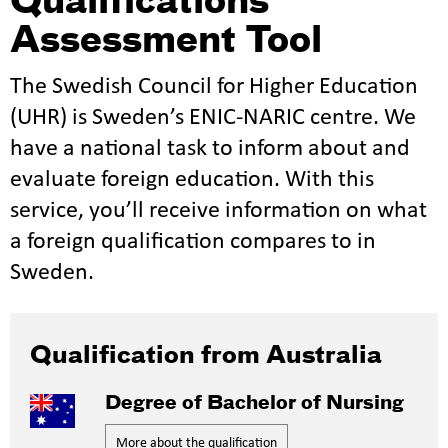
Qualifications
Assessment Tool
The Swedish Council for Higher Education
(UHR) is Sweden’s ENIC-NARIC centre. We
have a national task to inform about and
evaluate foreign education. With this
service, you’ll receive information on what
a foreign qualification compares to in
Sweden.
Qualification from Australia
Degree of Bachelor of Nursing
More about the qualification