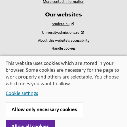
More contact information
Our websites
Open
Studera.nu
in
Open
Universityadmissions.se
new
in
window
About this website’s accessibility
new
window
Handle cookies
This website uses cookies which are stored in your
browser. Some cookies are necessary for the page to
Education, exchange,
work properly and others are selectable. You choose
enrichment
– helping you take the next step
which ones you want to allow.
Cookie settings
Allow only necessary cookies
Allow all cookies