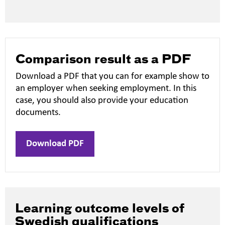
new
window
Comparison result as a PDF
Download a PDF that you can for example show to
an employer when seeking employment. In this
case, you should also provide your education
documents.
Download PDF
Learning outcome levels of
Swedish qualifications