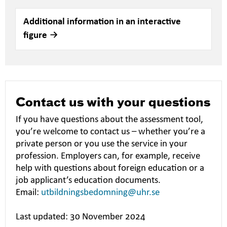
Additional information in an interactive
figure
Contact us with your questions
If you have questions about the assessment tool,
you’re welcome to contact us – whether you’re a
private person or you use the service in your
profession. Employers can, for example, receive
help with questions about foreign education or a
job applicant’s education documents.
Email:
utbildningsbedomning@uhr.se
Last updated: 30 November 2024