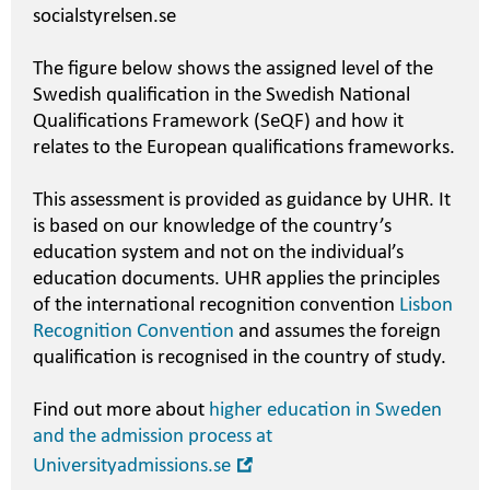
socialstyrelsen.se
The figure below shows the assigned level of the
Swedish qualification in the Swedish National
Qualifications Framework (SeQF) and how it
relates to the European qualifications frameworks.
This assessment is provided as guidance by UHR. It
is based on our knowledge of the country’s
education system and not on the individual’s
education documents. UHR applies the principles
of the international recognition convention
Lisbon
Recognition Convention
and assumes the foreign
qualification is recognised in the country of study.
Find out more about
higher education in Sweden
and the admission process at
Open
Universityadmissions.se
in