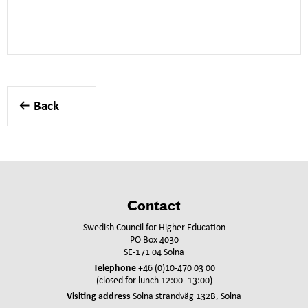
Back
Contact
Swedish Council for Higher Education
PO Box 4030
SE-171 04 Solna
Telephone
+46 (0)10-470 03 00
(closed for lunch 12:00–13:00)
Visiting address
Solna strandväg 132B, Solna