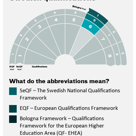
What do the abbreviations mean?
SeQF – The Swedish National Qualifications
Framework
EQF – European Qualifications Framework
Bologna Framework – Qualifications
Framework for the European Higher
Education Area (QF- EHEA)