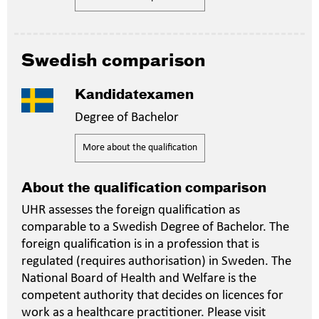
Swedish comparison
Kandidatexamen
Degree of Bachelor
More about the qualification
About the qualification comparison
UHR assesses the foreign qualification as
comparable to a Swedish Degree of Bachelor. The
foreign qualification is in a profession that is
regulated (requires authorisation) in Sweden. The
National Board of Health and Welfare is the
competent authority that decides on licences for
work as a healthcare practitioner. Please visit