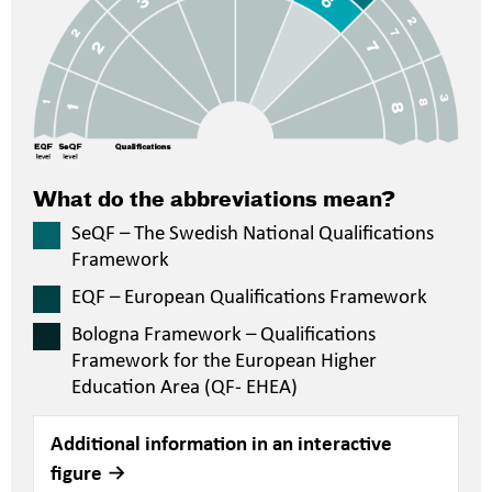
What do the abbreviations mean?
SeQF – The Swedish National Qualifications
Framework
EQF – European Qualifications Framework
Bologna Framework – Qualifications
Framework for the European Higher
Education Area (QF- EHEA)
Additional information in an interactive
figure