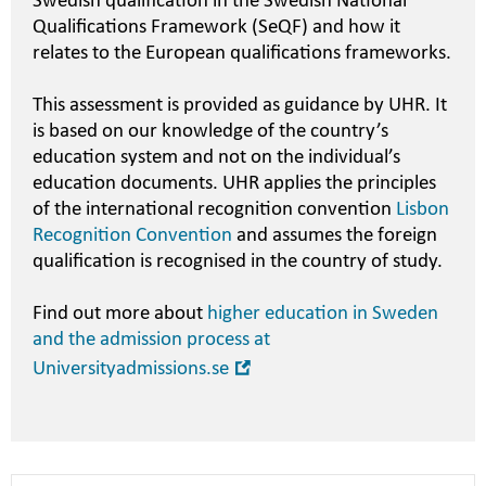
Swedish qualification in the Swedish National
Qualifications Framework (SeQF) and how it
relates to the European qualifications frameworks.
This assessment is provided as guidance by UHR. It
is based on our knowledge of the country’s
education system and not on the individual’s
education documents. UHR applies the principles
of the international recognition convention
Lisbon
Recognition Convention
and assumes the foreign
qualification is recognised in the country of study.
Find out more about
higher education in Sweden
and the admission process at
Open
Universityadmissions.se
in
new
window