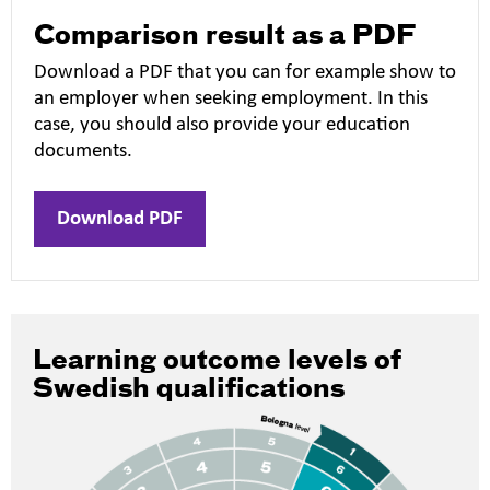
Comparison result as a PDF
Download a PDF that you can for example show to
an employer when seeking employment. In this
case, you should also provide your education
documents.
Download PDF
Learning outcome levels of
Swedish qualifications