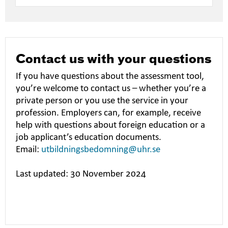
Contact us with your questions
If you have questions about the assessment tool,
you’re welcome to contact us – whether you’re a
private person or you use the service in your
profession. Employers can, for example, receive
help with questions about foreign education or a
job applicant’s education documents.
Email:
utbildningsbedomning@uhr.se
Last updated: 30 November 2024