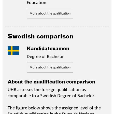
Education
More about the qualification
Swedish comparison
Kandidatexamen
Degree of Bachelor
More about the qualification
About the qualification comparison
UHR assesses the foreign qualification as
comparable to a Swedish Degree of Bachelor.
The figure below shows the assigned level of the