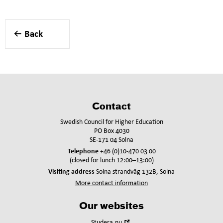
Back
Contact
Swedish Council for Higher Education
PO Box 4030
SE-171 04 Solna
Telephone
+46 (0)10-470 03 00
(closed for lunch 12:00–13:00)
Visiting address
Solna strandväg 132B, Solna
More contact information
Our websites
Open
Studera.nu