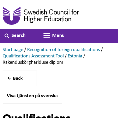
Search
Menu
Toggle navigation
,
,
Start page
/
Recognition of foreign qualifications
/
,
,
Qualifications Assessment Tool
/
Estonia
/
,
Rakenduskõrghariduse diplom
Back
Visa tjänsten på svenska