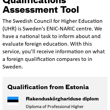
Qualifications
Assessment Tool
The Swedish Council for Higher Education
(UHR) is Sweden’s ENIC-NARIC centre. We
have a national task to inform about and
evaluate foreign education. With this
service, you’ll receive information on what
a foreign qualification compares to in
Sweden.
Qualification from Estonia
Rakenduskõrghariduse diplom
Diploma of Professional Higher