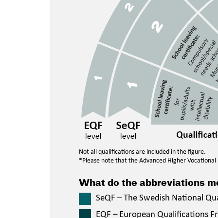
Not all qualifications are included in the figure.
*Please note that the Advanced Higher Vocational E
What do the abbreviations 
SeQF – The Swedish National Qu
EQF – European Qualifications 