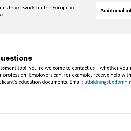
ions Framework for the European
Additional in
A)
questions
essment tool, you’re welcome to contact us – whether you’r
r profession. Employers can, for example, receive help wit
plicant’s education documents. Email:
utbildningsbedomni