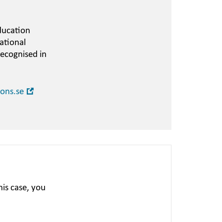
ducation
ational
recognised in
Open
ions.se
in
new
window
is case, you