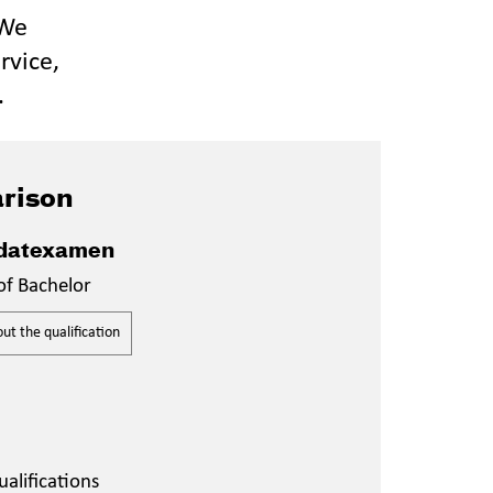
 We
rvice,
.
rison
datexamen
of Bachelor
t the qualification
alifications