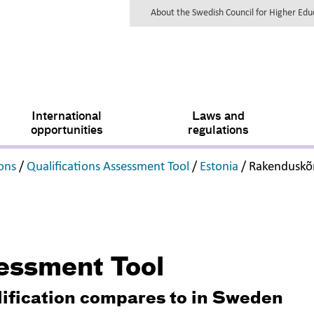
About the Swedish Council for Higher Ed
International
Laws and
opportunities
regulations
,
,
,
ions
/
Qualifications Assessment Tool
/
Estonia
/
Rakenduskõ
sessment Tool
lification compares to in Sweden