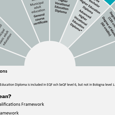
ducation Diploma is included in EQF och SeQF level 6, but not in Bologna level 1
mean?
alifications Framework
Framework