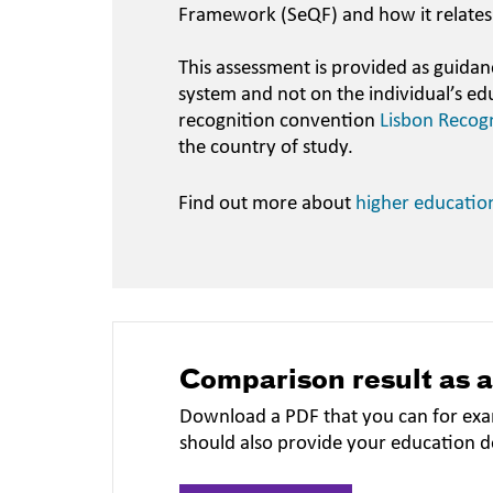
Framework (SeQF) and how it relates
This assessment is provided as guidan
system and not on the individual’s ed
recognition convention
Lisbon Recog
the country of study.
Find out more about
higher educatio
Comparison result as 
Download a PDF that you can for exa
should also provide your education 