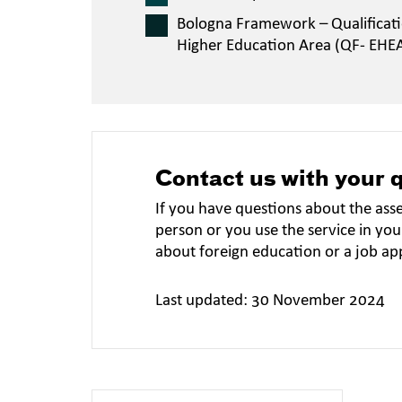
Bologna Framework – Qualificat
Higher Education Area (QF- EHE
Contact us with your 
If you have questions about the ass
person or you use the service in you
about foreign education or a job ap
Last updated: 30 November 2024