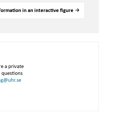
formation in an interactive figure
e a private
h questions
ng@uhr.se