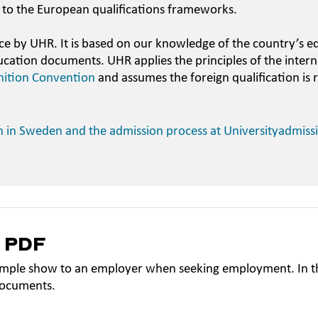
 to the European qualifications frameworks.
ce by UHR. It is based on our knowledge of the country’s e
ucation documents. UHR applies the principles of the intern
nition Convention
and assumes the foreign qualification is 
n in Sweden and the admission process at Universityadmiss
a PDF
mple show to an employer when seeking employment. In th
documents.