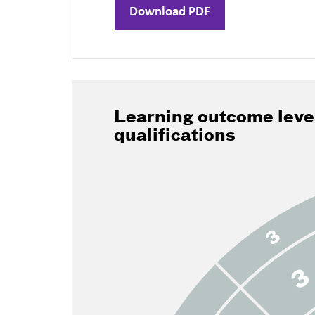
Download PDF
Learning outcome leve
qualifications