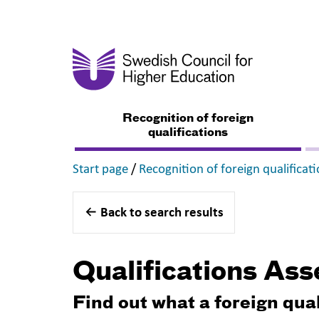
Recognition of foreign
qualifications
,
Start page
/
Recognition of foreign qualificat
Back to search results
Qualifications As
Find out what a foreign qua