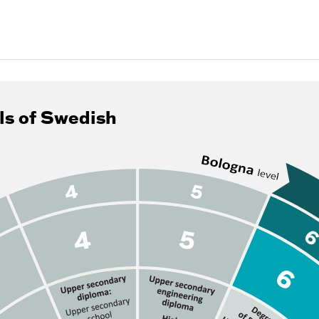
ls of Swedish