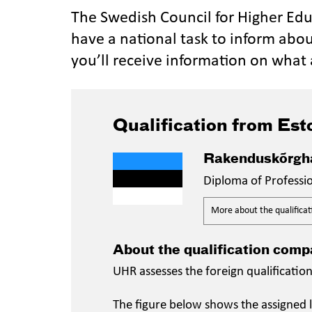
The Swedish Council for Higher Ed
have a national task to inform abou
you’ll receive information on what 
Qualification from Est
Rakenduskõrgha
Diploma of Professi
More about the qualificat
About the qualification comp
UHR assesses the foreign qualificatio
The figure below shows the assigned l