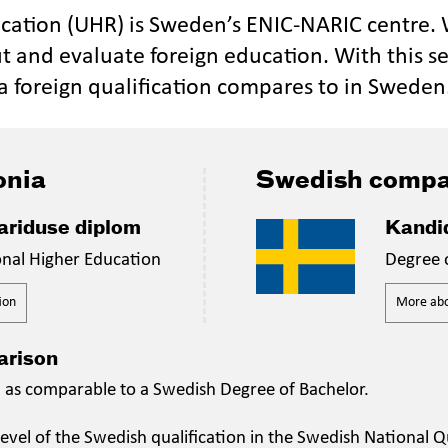
ucation (UHR) is Sweden’s ENIC-NARIC centre.
t and evaluate foreign education. With this se
a foreign qualification compares to in Sweden
onia
Swedish compa
riduse diplom
Kandi
onal Higher Education
Degree 
ion
More abou
arison
n as comparable to a Swedish Degree of Bachelor.
evel of the Swedish qualification in the Swedish National Qu