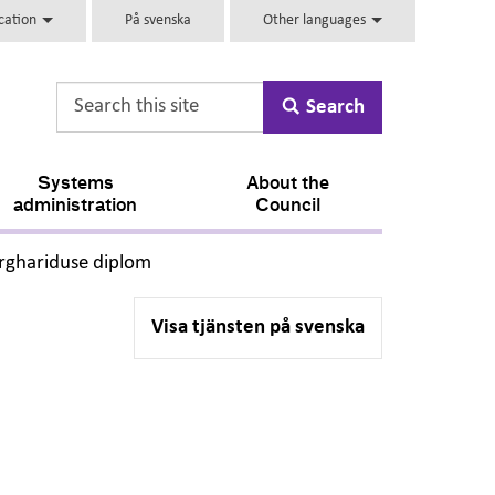
ucation
På svenska
Other languages
Search
Systems
About the
administration
Council
,
rghariduse diplom
Visa tjänsten på svenska