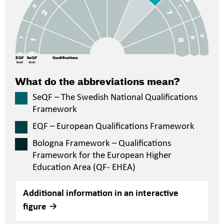
What do the abbreviations mean?
SeQF – The Swedish National Qualifications
Framework
EQF – European Qualifications Framework
Bologna Framework – Qualifications
Framework for the European Higher
Education Area (QF- EHEA)
Additional information in an interactive
figure