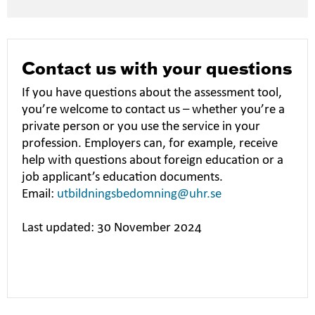
Contact us with your questions
If you have questions about the assessment tool,
you’re welcome to contact us – whether you’re a
private person or you use the service in your
profession. Employers can, for example, receive
help with questions about foreign education or a
job applicant’s education documents.
Email:
utbildningsbedomning@uhr.se
Last updated: 30 November 2024