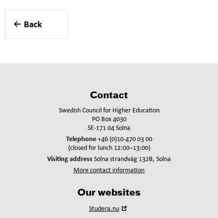
Back
Contact
Swedish Council for Higher Education
PO Box 4030
SE-171 04 Solna
Telephone
+46 (0)10-470 03 00
(closed for lunch 12:00–13:00)
Visiting address
Solna strandväg 132B, Solna
More contact information
Our websites
Open
Studera.nu
in