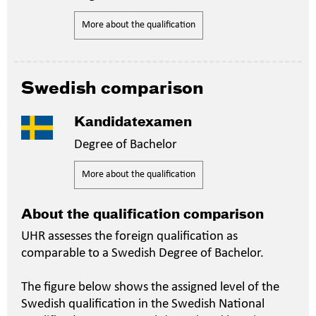
More about the qualification
Swedish comparison
Kandidatexamen
Degree of Bachelor
More about the qualification
About the qualification comparison
UHR assesses the foreign qualification as
comparable to a Swedish Degree of Bachelor.
The figure below shows the assigned level of the
Swedish qualification in the Swedish National