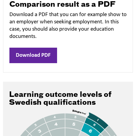
Comparison result as a PDF
Download a PDF that you can for example show to
an employer when seeking employment. In this
case, you should also provide your education
documents.
Download PDF
Learning outcome levels of
Swedish qualifications