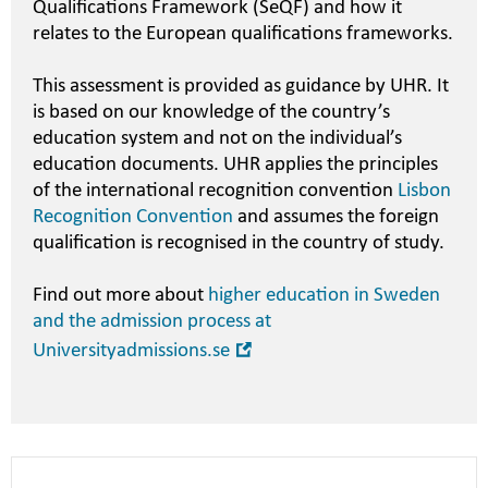
Qualifications Framework (SeQF) and how it
relates to the European qualifications frameworks.
This assessment is provided as guidance by UHR. It
is based on our knowledge of the country’s
education system and not on the individual’s
education documents. UHR applies the principles
of the international recognition convention
Lisbon
Recognition Convention
and assumes the foreign
qualification is recognised in the country of study.
Find out more about
higher education in Sweden
and the admission process at
Open
Universityadmissions.se
in
new
window