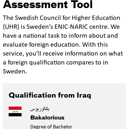
Assessment Tool
The Swedish Council for Higher Education
(UHR) is Sweden’s ENIC-NARIC centre. We
have a national task to inform about and
evaluate foreign education. With this
service, you’ll receive information on what
a foreign qualification compares to in
Sweden.
Qualification from Iraq
بكالوريوس
Bakalorious
Degree of Bachelor