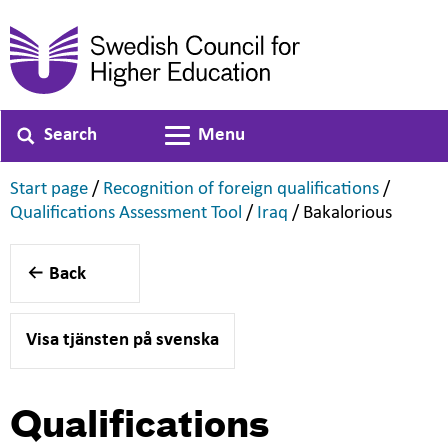
Search
Menu
Toggle navigation
,
,
Start page
/
Recognition of foreign qualifications
/
,
,
,
Qualifications Assessment Tool
/
Iraq
/
Bakalorious
Back
Visa tjänsten på svenska
Qualifications