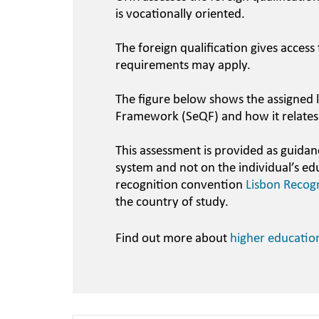
is vocationally oriented.
The foreign qualification gives access
requirements may apply.
The figure below shows the assigned l
Framework (SeQF) and how it relates
This assessment is provided as guidan
system and not on the individual’s ed
recognition convention
Lisbon Recog
the country of study.
Find out more about
higher educatio