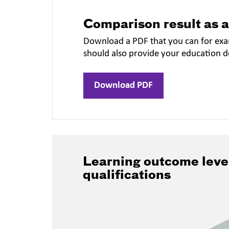
Comparison result as 
Download a PDF that you can for exa
should also provide your education 
Download PDF
Learning outcome leve
qualifications