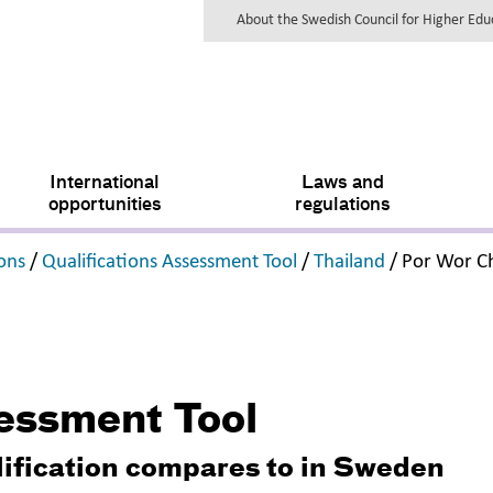
About the Swedish Council for Higher Ed
International
Laws and
opportunities
regulations
,
,
,
ions
/
Qualifications Assessment Tool
/
Thailand
/
Por Wor 
sessment Tool
lification compares to in Sweden