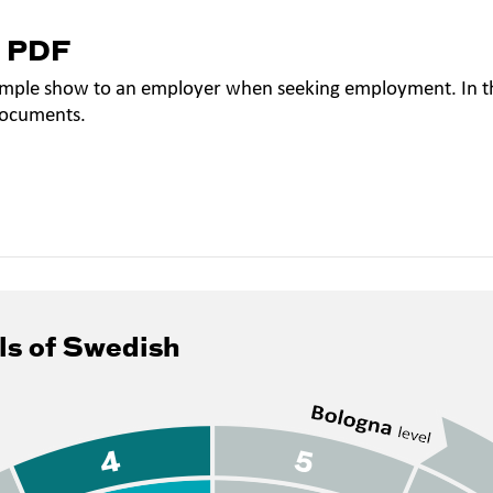
a PDF
mple show to an employer when seeking employment. In th
documents.
ls of Swedish