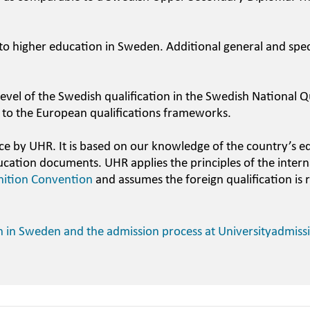
 to higher education in Sweden. Additional general and spec
evel of the Swedish qualification in the Swedish National Qu
 to the European qualifications frameworks.
ce by UHR. It is based on our knowledge of the country’s e
ucation documents. UHR applies the principles of the intern
nition Convention
and assumes the foreign qualification is 
n in Sweden and the admission process at Universityadmiss