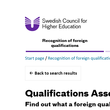
Recognition of foreign
qualifications
,
Start page
/
Recognition of foreign qualificat
Back to search results
Qualifications As
Find out what a foreign qua