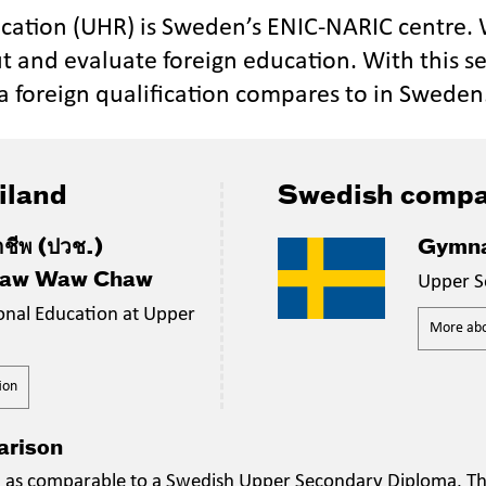
ucation (UHR) is Sweden’s ENIC-NARIC centre.
t and evaluate foreign education. With this se
a foreign qualification compares to in Sweden
iland
Swedish compa
าชีพ (ปวช.)
Gymna
Paw Waw Chaw
Upper S
ional Education at Upper
More abou
ion
arison
on as comparable to a Swedish Upper Secondary Diploma. The