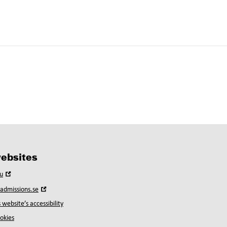
ebsites
Open
u
in
Open
yadmissions.se
new
in
window
 website’s accessibility
new
window
okies