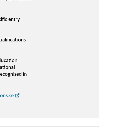
ific entry
alifications
ducation
ational
recognised in
Open
ions.se
in
new
window