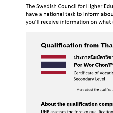
The Swedish Council for Higher Ed
have a national task to inform abou
you’ll receive information on what 
Qualification from Tha
ประกาศนียบัตรวิช
Por Wor Chor/
Certificate of Vocat
Secondary Level
More about the qualificat
About the qualification comp
UHR assesses the foreign qualificati