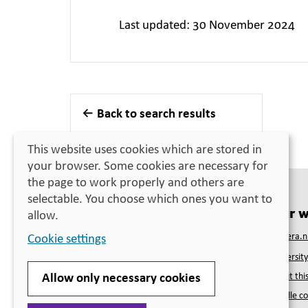
Last updated: 30 November 2024
Back to search results
This website uses cookies which are stored in
your browser. Some cookies are necessary for
the page to work properly and others are
selectable. You choose which ones you want to
Contact
Our w
allow.
Swedish Council for Higher Education
Studera.n
Cookie settings
PO Box 4030
Universit
SE-171 04 Solna
Telephone
+46 (0)10-470 03 00
About this
Allow only necessary cookies
(closed for lunch 12:00–13:00)
Handle co
Visiting address
Solna strandväg 132B, Solna