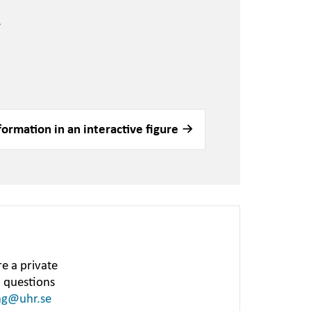
.
formation in an interactive figure
e a private
h questions
ng@uhr.se