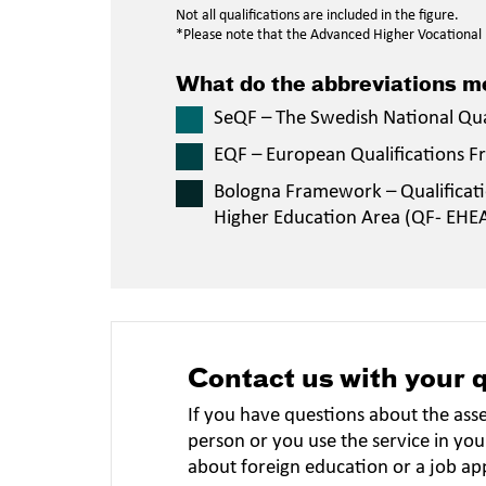
Not all qualifications are included in the figure.
*Please note that the Advanced Higher Vocational E
What do the abbreviations 
SeQF – The Swedish National Qu
EQF – European Qualifications 
Bologna Framework – Qualificat
Higher Education Area (QF- EHE
Contact us with your 
If you have questions about the ass
person or you use the service in you
about foreign education or a job ap