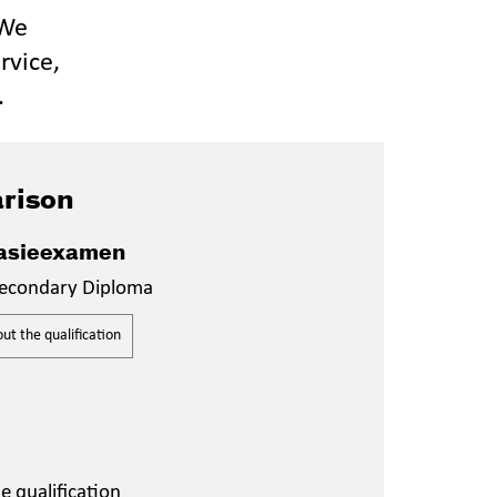
 We
rvice,
.
rison
sieexamen
econdary Diploma
t the qualification
 qualification