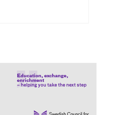
Education, exchange,
enrichment
– helping you take the next step