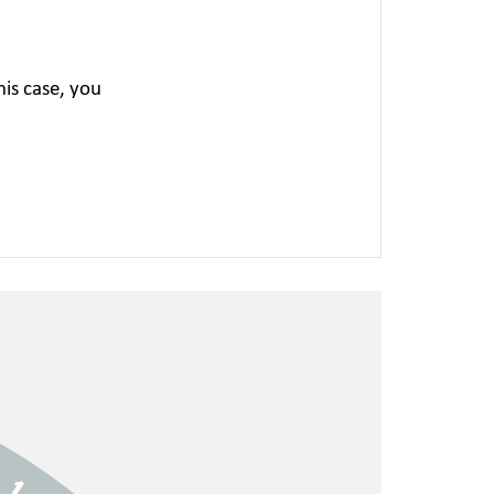
is case, you