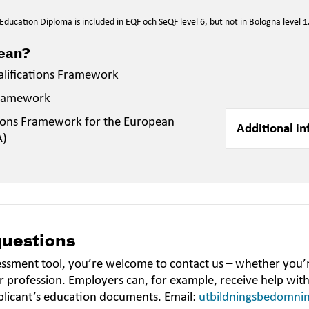
ducation Diploma is included in EQF och SeQF level 6, but not in Bologna level 1
mean?
alifications Framework
Framework
ions Framework for the European
Additional in
A)
questions
essment tool, you’re welcome to contact us – whether you’r
r profession. Employers can, for example, receive help wit
plicant’s education documents. Email:
utbildningsbedomni