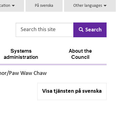
ucation
På svenska
Other languages
Search
Systems
About the
administration
Council
,
Chor/Paw Waw Chaw
Visa tjänsten på svenska